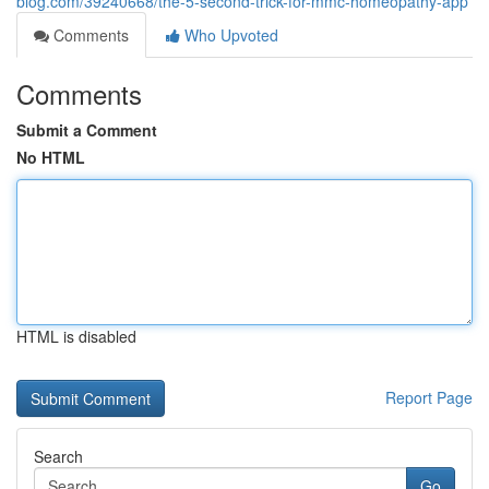
blog.com/39240668/the-5-second-trick-for-mmc-homeopathy-app
Comments
Who Upvoted
Comments
Submit a Comment
No HTML
HTML is disabled
Report Page
Search
Go