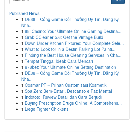
Published News
1
DE88 – Cổng Game Đổi Thưởng Uy Tín, Đăng Ký
Nha...
1
88i Casino: Your Ultimate Online Gaming Destina...
1
Grab CCleaner 5.6: Get the Vintage Build
1
Down Under Kitchen Fixtures: Your Complete Sele...
1
What to Look for in a Destin Parking Lot Painti...
1
Finding the Best House Cleaning Services in Cha...
1
Tempat Tinggal Ideal: Cara Mencari
1
678bet: Your Ultimate Online Betting Destination
1
DE88 – Cổng Game Đổi Thưởng Uy Tín, Đăng Ký
Nha...
1
Cosmar PT – Pilihan Customisasi Kosmetik
1
Spa Zen: Bem-Estar , Descanso e Paz Mental
1
Indototo: Review Detail dan Cara Berjudi
1
Buying Prescription Drugs Online: A Comprehens...
1
Liege Fighter Chickens