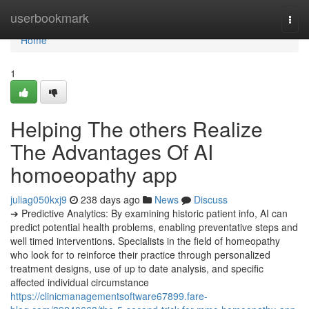
Home
userbookmark
Togg
navi
Home
1
Helping The others Realize
The Advantages Of AI
homoeopathy app
juliag050kxj9
238 days ago
News
Discuss
➔ Predictive Analytics: By examining historic patient info, AI can
predict potential health problems, enabling preventative steps and
well timed interventions. Specialists in the field of homeopathy
who look for to reinforce their practice through personalized
treatment designs, use of up to date analysis, and specific
affected individual circumstance
https://clinicmanagementsoftware67899.fare-