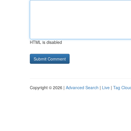
HTML is disabled
Copyright © 2026 |
Advanced Search
|
Live
|
Tag Clou