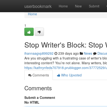
Home
userbookmark
Home
New
Submit
Home
1
Stop Writer's Block: Stop 
ihannaagvp899292
239 days ago
News
Discu
Are you struggling with a frustrating case of writer's 
interesting content? You’re not alone. Many writers, 
https://kathrynfeds707918.prublogger.com/37772529/ult
Comments
Who Upvoted
Comments
Submit a Comment
No HTML