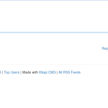
Rep
d
|
Top Users
| Made with
Kliqqi CMS
|
All RSS Feeds