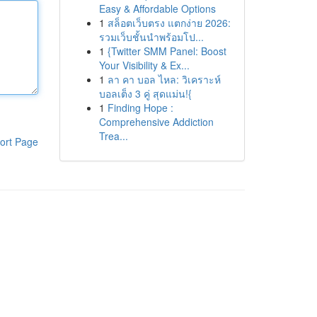
Easy & Affordable Options
1
สล็อตเว็บตรง แตกง่าย 2026:
รวมเว็บชั้นนำพร้อมโป...
1
{Twitter SMM Panel: Boost
Your Visibility & Ex...
1
ลา คา บอล ไหล: วิเคราะห์
บอลเต็ง 3 คู่ สุดแม่น!{
1
Finding Hope :
Comprehensive Addiction
Trea...
ort Page