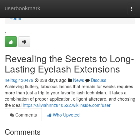
Home
userbookmark
Togg
navi
Home
1
Revealing the Secrets to Long-
Lasting Eyelash Extensions
nelltsgi430479
238 days ago
News
Discuss
Achieving fluttery, fabulous lashes that remain for weeks requires
more than just a trip to your favorite lash technician. It takes a
combination of proper application, diligent aftercare, and choosing
the ideal
https://aliviahnnz840522.wikiinside.com/user
Comments
Who Upvoted
Comments