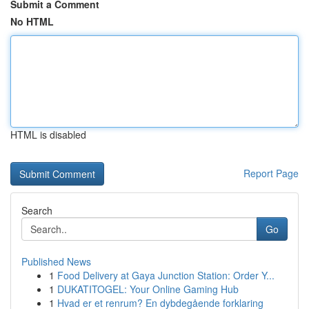
Submit a Comment
No HTML
HTML is disabled
Report Page
Search
Go
Published News
1
Food Delivery at Gaya Junction Station: Order Y...
1
DUKATITOGEL: Your Online Gaming Hub
1
Hvad er et renrum? En dybdegående forklaring