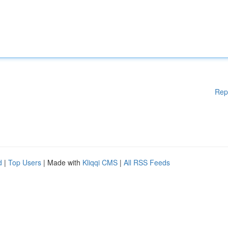
Rep
d
|
Top Users
| Made with
Kliqqi CMS
|
All RSS Feeds