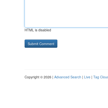
HTML is disabled
Copyright © 2026 |
Advanced Search
|
Live
|
Tag Clou