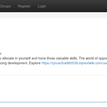
Groups
Register
Login
s
to allocate in yourself and hone those valuable skills. The world of oppor
racing development. Explore
https://cyruscfua980538.eqnextwiki.com/us