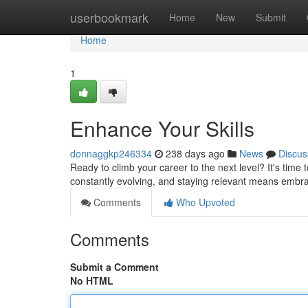
Home
userbookmark
Home
New
Submit
Home
1
Enhance Your Skills
donnaggkp246334
238 days ago
News
Discus
Ready to climb your career to the next level? It's time 
constantly evolving, and staying relevant means emb
Comments
Who Upvoted
Comments
Submit a Comment
No HTML