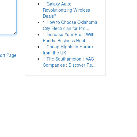
1
Galaxy Auto:
Revolutionizing Wireless
Deals?
1
How to Choose Oklahoma
City Electrician for Pro...
1
Increase Your Profit With
Funds: Business Real ...
1
Cheap Flights to Harare
from the UK
ort Page
1
The Southampton HVAC
Companies : Discover Re...