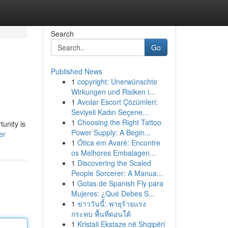
Search
Go
Published News
1
copyright: Unerwünschte
Wirkungen und Risiken i...
1
Avcılar Escort Çözümleri:
Seviyeli Kadın Seçene...
1
Choosing the Right Tattoo
tunity is
Power Supply: A Begin...
er
1
Ótica em Avaré: Encontre
os Melhores Embalagen...
1
Discovering the Scaled
People Sorcerer: A Manua...
1
Gotas de Spanish Fly para
Mujeres: ¿Qué Debes S...
1
ข่าววันนี้: พายุร้ายแรง
กระทบ พื้นที่ตอนใต้
1
Kristali Ekstaze në Shqipëri