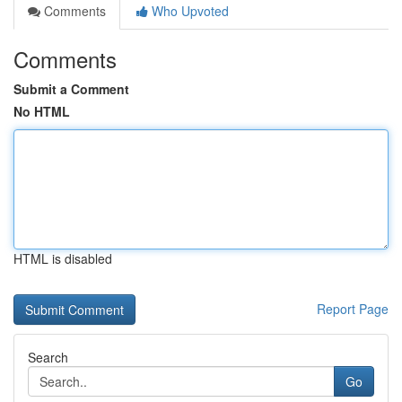
Comments
Who Upvoted
Comments
Submit a Comment
No HTML
HTML is disabled
Report Page
Search
Go