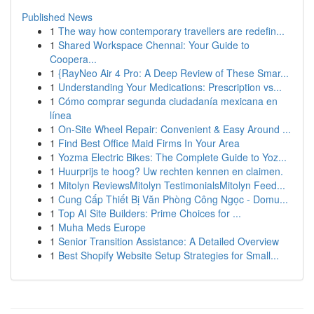
Published News
1
The way how contemporary travellers are redefin...
1
Shared Workspace Chennai: Your Guide to
Coopera...
1
{RayNeo Air 4 Pro: A Deep Review of These Smar...
1
Understanding Your Medications: Prescription vs...
1
Cómo comprar segunda ciudadanía mexicana en
línea
1
On-Site Wheel Repair: Convenient & Easy Around ...
1
Find Best Office Maid Firms In Your Area
1
Yozma Electric Bikes: The Complete Guide to Yoz...
1
Huurprijs te hoog? Uw rechten kennen en claimen.
1
Mitolyn ReviewsMitolyn TestimonialsMitolyn Feed...
1
Cung Cấp Thiết Bị Văn Phòng Công Ngọc - Domu...
1
Top AI Site Builders: Prime Choices for ...
1
Muha Meds Europe
1
Senior Transition Assistance: A Detailed Overview
1
Best Shopify Website Setup Strategies for Small...