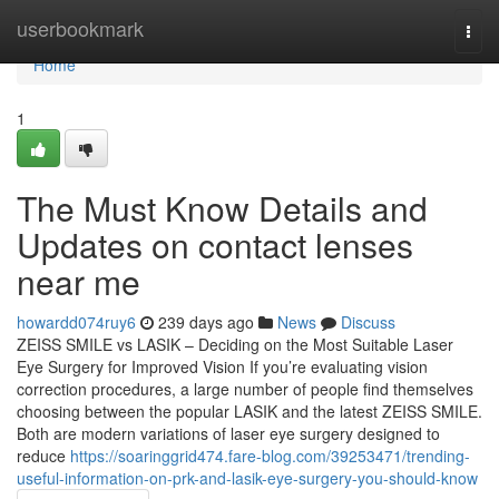
Home
userbookmark
Togg
navi
Home
1
The Must Know Details and
Updates on contact lenses
near me
howardd074ruy6
239 days ago
News
Discuss
ZEISS SMILE vs LASIK – Deciding on the Most Suitable Laser
Eye Surgery for Improved Vision If you’re evaluating vision
correction procedures, a large number of people find themselves
choosing between the popular LASIK and the latest ZEISS SMILE.
Both are modern variations of laser eye surgery designed to
reduce
https://soaringgrid474.fare-blog.com/39253471/trending-
useful-information-on-prk-and-lasik-eye-surgery-you-should-know