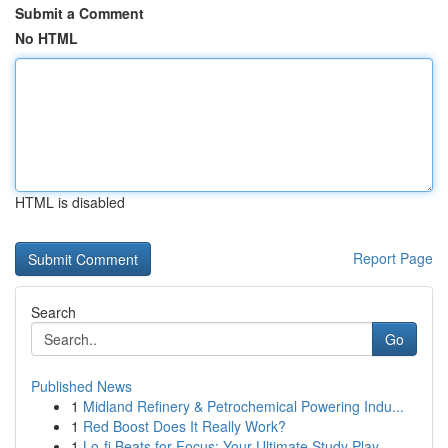
Submit a Comment
No HTML
HTML is disabled
Report Page
Search
Go
Published News
1
Midland Refinery & Petrochemical Powering Indu...
1
Red Boost Does It Really Work?
1
Lo-fi Beats for Focus: Your Ultimate Study Play...