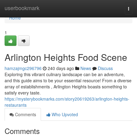
Home
userbookmark
Togg
navi
Home
1
Arlington Heights Food Scene
hamzajmgc296796
240 days ago
News
Discuss
Exploring this vibrant culinary landscape can be an adventure,
and this guide aims to be your essential resource! From a diverse
array of establishments , Arlington Heights boasts something to
satisfy every taste.
https://mysterybookmarks.com/story20619263/arlington-heights-
restaurants
Comments
Who Upvoted
Comments