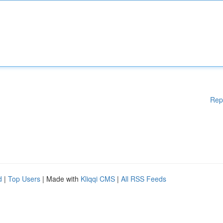
Rep
d
|
Top Users
| Made with
Kliqqi CMS
|
All RSS Feeds