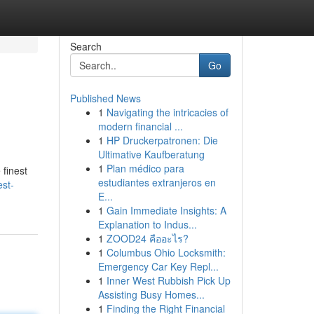
Search
Go
Published News
1
Navigating the intricacies of
modern financial ...
1
HP Druckerpatronen: Die
Ultimative Kaufberatung
1
Plan médico para
 finest
estudiantes extranjeros en
st-
E...
1
Gain Immediate Insights: A
Explanation to Indus...
1
ZOOD24 คืออะไร?
1
Columbus Ohio Locksmith:
Emergency Car Key Repl...
1
Inner West Rubbish Pick Up
Assisting Busy Homes...
1
Finding the Right Financial