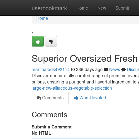
Home
userbookmark
Home
New
Submit
Home
1
Superior Oversized Fresh
martinarxdk492114
236 days ago
News
Discu
Discover our carefully curated range of premium oversi
onions, ensuring a pungent and flavorful ingredient to 
large-new-alliaceous-vegetable-selection
Comments
Who Upvoted
Comments
Submit a Comment
No HTML