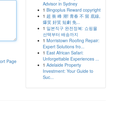
Advisor in Sydney
1
Bingoplus Reward copyright
1
超 衝 峰 潮! 青春 不 留 底線,
爆笑 好笑 短劇 免...
1
일본직구 완전정복: 쇼핑몰
선택부터 배송까지
1
Morristown Roofing Repair:
Expert Solutions fro...
1
East African Safari:
Unforgettable Experiences ...
ort Page
1
Adelaide Property
Investment: Your Guide to
Suc...