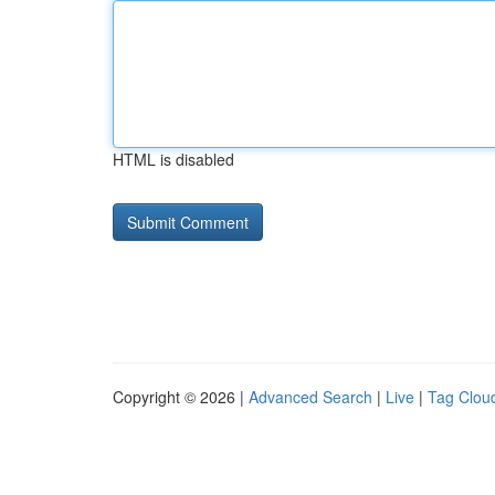
HTML is disabled
Copyright © 2026 |
Advanced Search
|
Live
|
Tag Clou