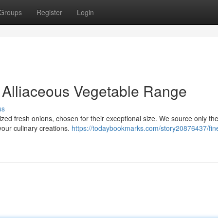
Groups
Register
Login
 Alliaceous Vegetable Range
ss
zed fresh onions, chosen for their exceptional size. We source only the
your culinary creations.
https://todaybookmarks.com/story20876437/fine