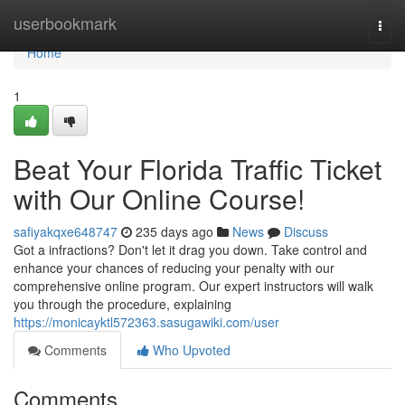
Home
userbookmark
Togg
navi
Home
1
Beat Your Florida Traffic Ticket
with Our Online Course!
safiyakqxe648747
235 days ago
News
Discuss
Got a infractions? Don't let it drag you down. Take control and
enhance your chances of reducing your penalty with our
comprehensive online program. Our expert instructors will walk
you through the procedure, explaining
https://monicayktl572363.sasugawiki.com/user
Comments
Who Upvoted
Comments