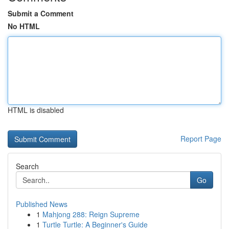
Submit a Comment
No HTML
HTML is disabled
Report Page
Search
Go
Published News
1
Mahjong 288: Reign Supreme
1
Turtle Turtle: A Beginner's Guide