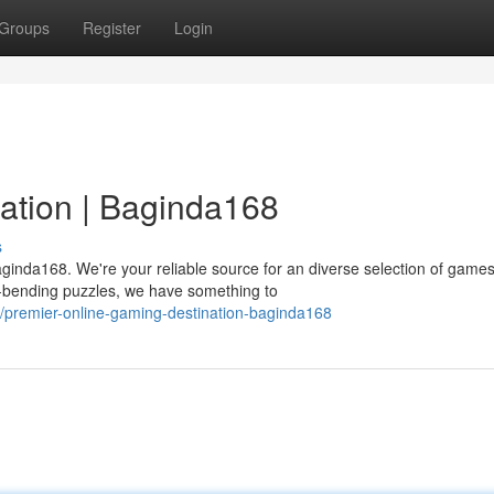
Groups
Register
Login
ation | Baginda168
s
aginda168. We're your reliable source for an diverse selection of games
d-bending puzzles, we have something to
/premier-online-gaming-destination-baginda168