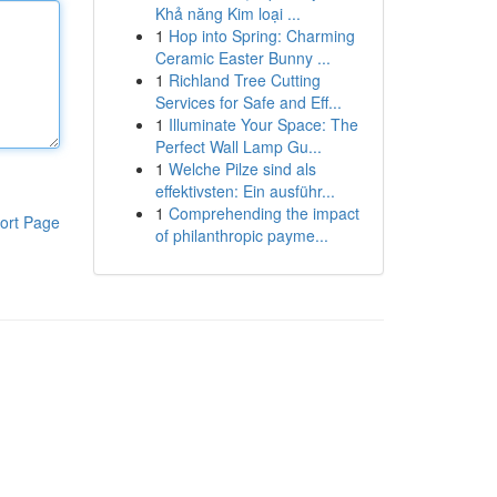
Khả năng Kim loại ...
1
Hop into Spring: Charming
Ceramic Easter Bunny ...
1
Richland Tree Cutting
Services for Safe and Eff...
1
Illuminate Your Space: The
Perfect Wall Lamp Gu...
1
Welche Pilze sind als
effektivsten: Ein ausführ...
1
Comprehending the impact
ort Page
of philanthropic payme...