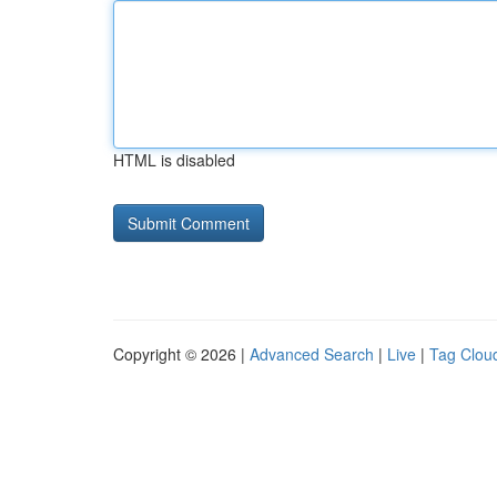
HTML is disabled
Copyright © 2026 |
Advanced Search
|
Live
|
Tag Clou