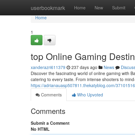
Home
userbookmark
Home
New
Submit
Home
1
top Online Gaming Destin
xanderazri611379
237 days ago
News
Discus
Discover the fascinating world of online gaming with B
catering to every taste. From intense shooters to min
https://adrianauasp507811.thekatyblog.com/37101516
Comments
Who Upvoted
Comments
Submit a Comment
No HTML