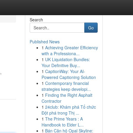
Search
Go
Published News
1
Achieving Greater Efficiency
with a Professiona...
1
UK Liquidation Bundles:
Your Definitive Buy...
1
CaptionWay: Your AI-
,
Powered Captioning Solution
1
Contemporary financial
strategies keep developi...
1
Finding the Right Asphalt
Contractor
1
24club: Khám phá Tổ chức
Đột phá trong Thị ...
1
The Prime Years : A
Handbook to Elder L...
1
Bán Căn hộ Opal Skyline: