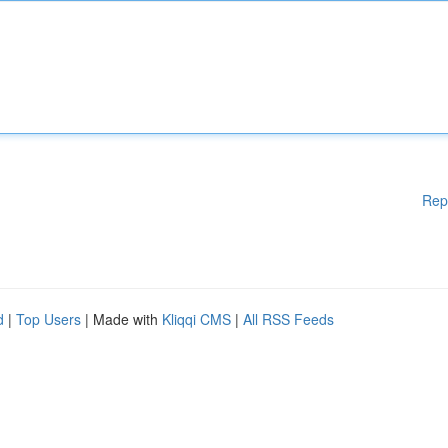
Rep
d
|
Top Users
| Made with
Kliqqi CMS
|
All RSS Feeds