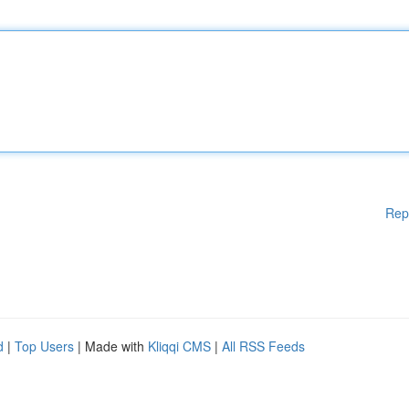
Rep
d
|
Top Users
| Made with
Kliqqi CMS
|
All RSS Feeds