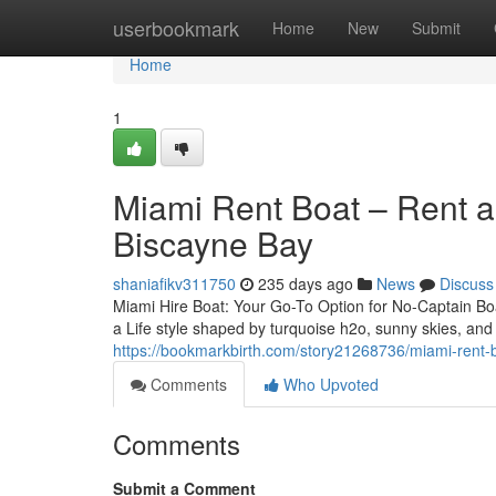
Home
userbookmark
Home
New
Submit
Home
1
Miami Rent Boat – Rent a
Biscayne Bay
shaniafikv311750
235 days ago
News
Discuss
Miami Hire Boat: Your Go-To Option for No-Captain Bo
a Life style shaped by turquoise h2o, sunny skies, and 
https://bookmarkbirth.com/story21268736/miami-rent-bo
Comments
Who Upvoted
Comments
Submit a Comment