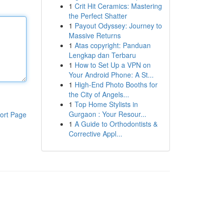
1
Crit Hit Ceramics: Mastering
the Perfect Shatter
1
Payout Odyssey: Journey to
Massive Returns
1
Atas copyright: Panduan
Lengkap dan Terbaru
1
How to Set Up a VPN on
Your Android Phone: A St...
1
High-End Photo Booths for
the City of Angels...
1
Top Home Stylists in
Gurgaon : Your Resour...
ort Page
1
A Guide to Orthodontists &
Corrective Appl...