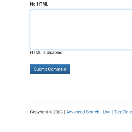
No HTML
HTML is disabled
Copyright © 2026 |
Advanced Search
|
Live
|
Tag Clou