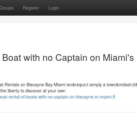
Groups
Register
Login
 Boat with no Captain on Miami's
at Rentals on Biscayne Bay Miami isn&rsquo;t simply a town&mdash;it
the liberty to discover at your own
at-rental-of-boats-with-no-captain-on-biscayne-in-miami-fl