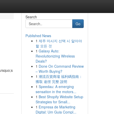
Search
Go
Published News
1
제주 마사지 선택 시 알아야
할 모든 것
1
Galaxy Auto:
Revolutionizing Wireless
Deals?
1
Done On Command Review
&rsquo;s
– Worth Buying?
1
潮流百貨商場 福利碼指南：
獲取 途徑 完整 說明
1
Speedau: A emerging
sensation in the motors...
1
Best Shopify Website Setup
Strategies for Small...
1
Empresa de Marketing
Digital: Um Guia Compl...