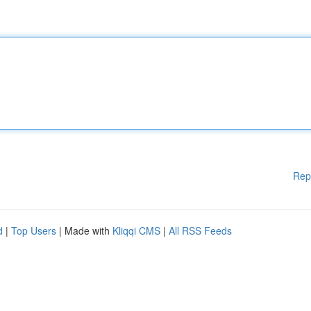
Rep
d
|
Top Users
| Made with
Kliqqi CMS
|
All RSS Feeds