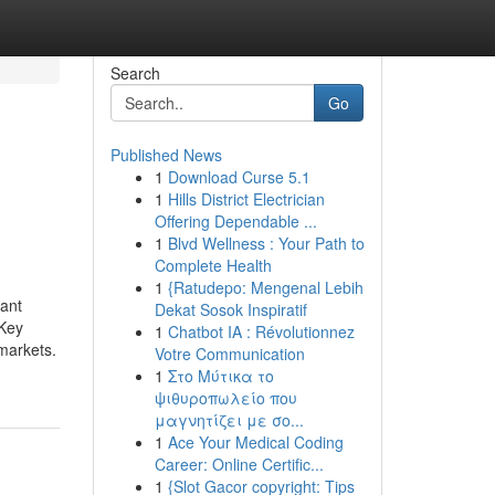
Search
Go
Published News
1
Download Curse 5.1
1
Hills District Electrician
Offering Dependable ...
1
Blvd Wellness : Your Path to
Complete Health
1
{Ratudepo: Mengenal Lebih
tant
Dekat Sosok Inspiratif
 Key
1
Chatbot IA : Révolutionnez
markets.
Votre Communication
1
Στο Μύτικα το
ψιθυροπωλείο που
μαγνητίζει με σο...
1
Ace Your Medical Coding
Career: Online Certific...
1
{Slot Gacor copyright: Tips