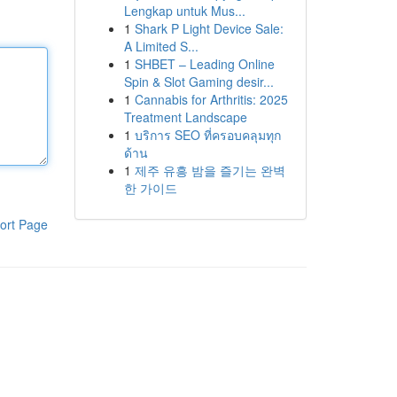
Lengkap untuk Mus...
1
Shark P Light Device Sale:
A Limited S...
1
SHBET – Leading Online
Spin & Slot Gaming desir...
1
Cannabis for Arthritis: 2025
Treatment Landscape
1
บริการ SEO ที่ครอบคลุมทุก
ด้าน
1
제주 유흥 밤을 즐기는 완벽
한 가이드
ort Page