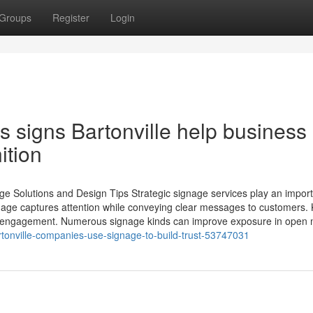
Groups
Register
Login
 signs Bartonville help business
ition
ge Solutions and Design Tips Strategic signage services play an impor
ignage captures attention while conveying clear messages to customers.
d engagement. Numerous signage kinds can improve exposure in open 
tonville-companies-use-signage-to-build-trust-53747031