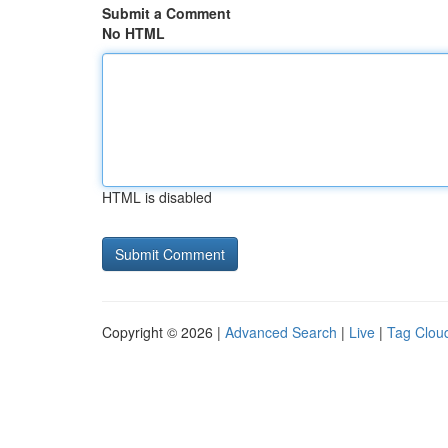
Submit a Comment
No HTML
HTML is disabled
Copyright © 2026 |
Advanced Search
|
Live
|
Tag Clou