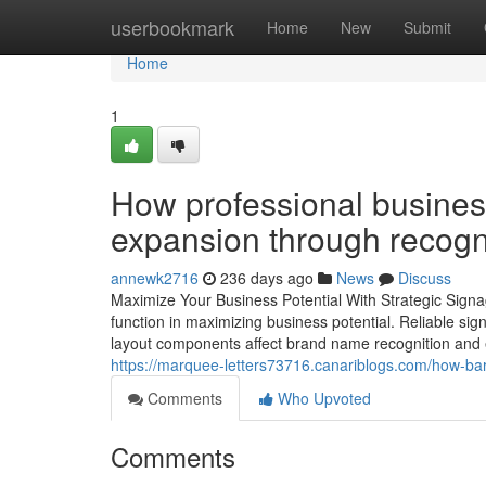
Home
userbookmark
Home
New
Submit
Home
1
How professional business
expansion through recogn
annewk2716
236 days ago
News
Discuss
Maximize Your Business Potential With Strategic Signa
function in maximizing business potential. Reliable s
layout components affect brand name recognition an
https://marquee-letters73716.canariblogs.com/how-bar
Comments
Who Upvoted
Comments