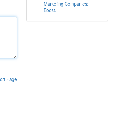
Marketing Companies:
Boost...
ort Page