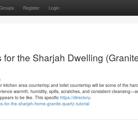
Groups
Register
Login
for the Sharjah Dwelling (Granit
s
r kitchen area countertop and toilet countertop will be some of the har
rience warmth, humidity, spills, scratches, and consistent cleansing—a
ears to be like. This specific
https://directory-
-for-the-sharjah-home-granite-quartz-tutorial