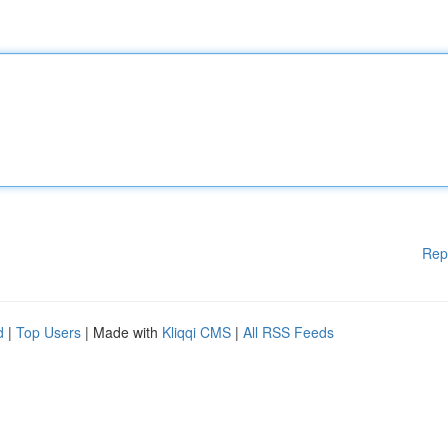
Rep
d
|
Top Users
| Made with
Kliqqi CMS
|
All RSS Feeds