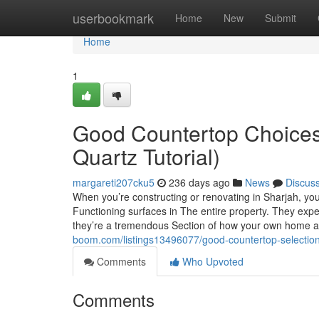
Home
userbookmark
Home
New
Submit
Home
1
Good Countertop Choices 
Quartz Tutorial)
margareti207cku5
236 days ago
News
Discus
When you’re constructing or renovating in Sharjah, you
Functioning surfaces in The entire property. They expe
they’re a tremendous Section of how your own home app
boom.com/listings13496077/good-countertop-selections
Comments
Who Upvoted
Comments