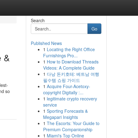
Search
Go
Published News
1
Locating the Right Office
e &
Furnishings Pro...
1
How to Download Threads
Videos: A Complete Guide
1
다낭 돈키호테: 베트남 여행
필수템 쇼핑 가이드
dest-
1
Acquire Four-Acetoxy-
nd so
copyright Digitally :...
1
legitimate crypto recovery
service
1
Sporting Forecasts &
Megapari Insights
1
The Escorts: Your Guide to
Premium Companionship
1
Miami's Top Online