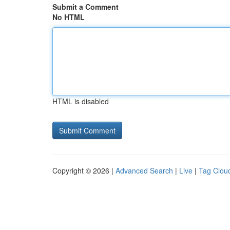
Submit a Comment
No HTML
HTML is disabled
Copyright © 2026 |
Advanced Search
|
Live
|
Tag Clou