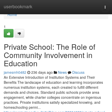
Home
userbookmark
Togg
navi
Home
1
Private School: The Role of
Community Involvement in
Education
jamesmh0482
236 days ago
News
Discuss
An Extensive Introduction of Institution Systems and Their
Benefits The landscape of education and learning incorporates
numerous institution systems, each created to fulfill different
demands and choices. Standard public schools provide area
engagement, while charter colleges concentrate on ingenious
practices. Private institutions satisfy specialized knowing, and
homeschooling permi...