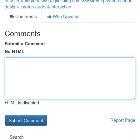
https://remingtonasfvo.digitollblog.com/38864082/private-school-
design-tips-for-student-interaction
Comments
Who Upvoted
Comments
Submit a Comment
No HTML
HTML is disabled
Report Page
Search