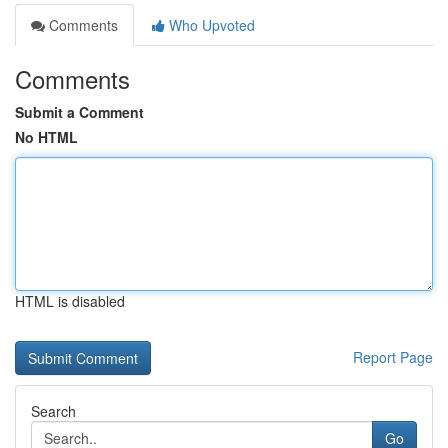
Comments
Who Upvoted
Comments
Submit a Comment
No HTML
HTML is disabled
Report Page
Search
Go