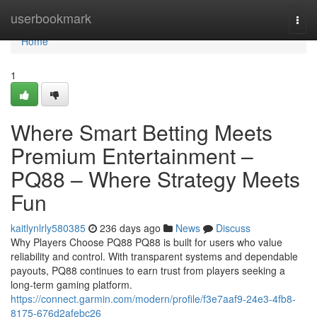
Home
userbookmark
Togg
navi
Home
1
Where Smart Betting Meets
Premium Entertainment –
PQ88 – Where Strategy Meets
Fun
kaitlynlrly580385
236 days ago
News
Discuss
Why Players Choose PQ88 PQ88 is built for users who value
reliability and control. With transparent systems and dependable
payouts, PQ88 continues to earn trust from players seeking a
long-term gaming platform.
https://connect.garmin.com/modern/profile/f3e7aaf9-24e3-4fb8-
8175-676d2afebc26