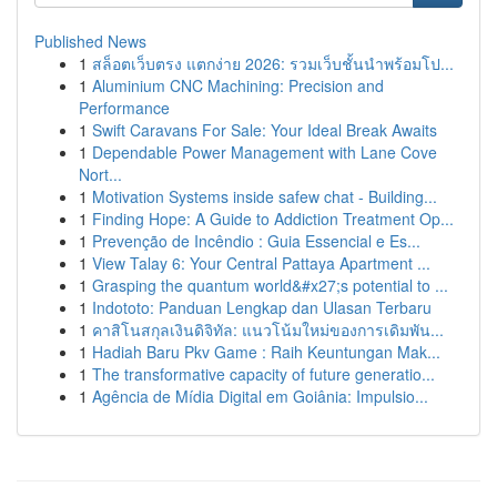
Published News
1
สล็อตเว็บตรง แตกง่าย 2026: รวมเว็บชั้นนำพร้อมโป...
1
Aluminium CNC Machining: Precision and
Performance
1
Swift Caravans For Sale: Your Ideal Break Awaits
1
Dependable Power Management with Lane Cove
Nort...
1
Motivation Systems inside safew chat - Building...
1
Finding Hope: A Guide to Addiction Treatment Op...
1
Prevenção de Incêndio : Guia Essencial e Es...
1
View Talay 6: Your Central Pattaya Apartment ...
1
Grasping the quantum world&#x27;s potential to ...
1
Indototo: Panduan Lengkap dan Ulasan Terbaru
1
คาสิโนสกุลเงินดิจิทัล: แนวโน้มใหม่ของการเดิมพัน...
1
Hadiah Baru Pkv Game : Raih Keuntungan Mak...
1
The transformative capacity of future generatio...
1
Agência de Mídia Digital em Goiânia: Impulsio...