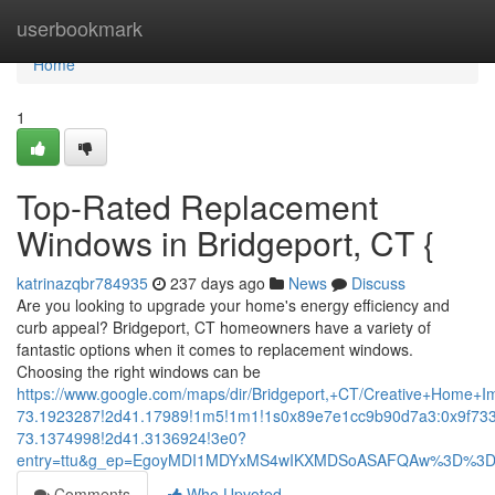
Home
userbookmark
Home
1
Top-Rated Replacement
Windows in Bridgeport, CT {
katrinazqbr784935
237 days ago
News
Discuss
Are you looking to upgrade your home's energy efficiency and
curb appeal? Bridgeport, CT homeowners have a variety of
fantastic options when it comes to replacement windows.
Choosing the right windows can be
https://www.google.com/maps/dir/Bridgeport,+CT/Creative+Hom
73.1923287!2d41.17989!1m5!1m1!1s0x89e7e1cc9b90d7a3:0x9f73
73.1374998!2d41.3136924!3e0?
entry=ttu&g_ep=EgoyMDI1MDYxMS4wIKXMDSoASAFQAw%3D%3
Comments
Who Upvoted