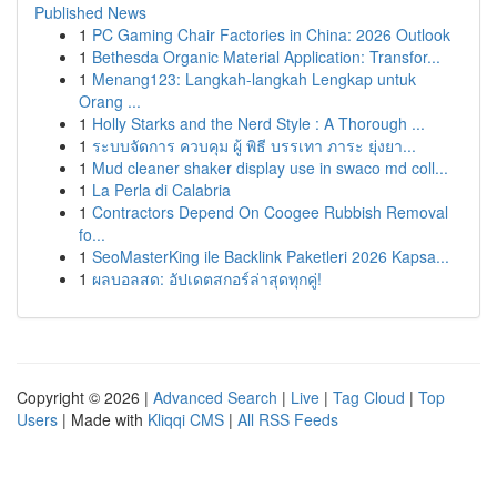
Published News
1
PC Gaming Chair Factories in China: 2026 Outlook
1
Bethesda Organic Material Application: Transfor...
1
Menang123: Langkah-langkah Lengkap untuk
Orang ...
1
Holly Starks and the Nerd Style : A Thorough ...
1
ระบบจัดการ ควบคุม ผู้ พิธี บรรเทา ภาระ ยุ่งยา...
1
Mud cleaner shaker display use in swaco md coll...
1
La Perla di Calabria
1
Contractors Depend On Coogee Rubbish Removal
fo...
1
SeoMasterKing ile Backlink Paketleri 2026 Kapsa...
1
ผลบอลสด: อัปเดตสกอร์ล่าสุดทุกคู่!
Copyright © 2026 |
Advanced Search
|
Live
|
Tag Cloud
|
Top
Users
| Made with
Kliqqi CMS
|
All RSS Feeds