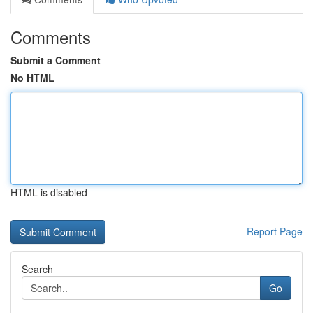
Comments
Submit a Comment
No HTML
HTML is disabled
Report Page
Search
Go