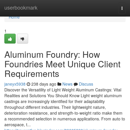
Home
userbookmark
Togg
navi
Home
1
Aluminum Foundry: How
Foundries Meet Unique Client
Requirements
janeyx5938
238 days ago
News
Discuss
Discover the Versatility of Light Weight Aluminum Castings: Vital
Realities and Solutions You Should Know Light weight aluminum
castings are increasingly identified for their adaptability
throughout different industries. Their lightweight nature,
deterioration resistance, and strength-to-weight ratio make them
a recommended selection in numerous applications. From auto to
aerospace, t...