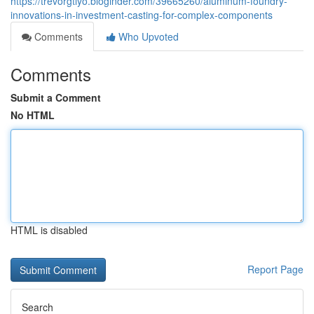
https://trevorgtlyo.bloginder.com/39665260/aluminum-foundry-
innovations-in-investment-casting-for-complex-components
Comments
Who Upvoted
Comments
Submit a Comment
No HTML
HTML is disabled
Report Page
Search