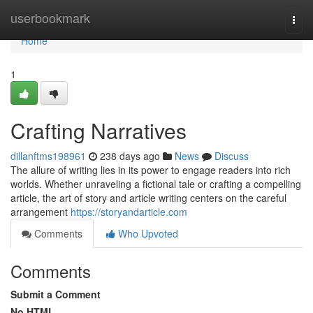
Home
userbookmark
Togg
navi
Home
1
Crafting Narratives
dillanftms198961
238 days ago
News
Discuss
The allure of writing lies in its power to engage readers into rich
worlds. Whether unraveling a fictional tale or crafting a compelling
article, the art of story and article writing centers on the careful
arrangement
https://storyandarticle.com
Comments
Who Upvoted
Comments
Submit a Comment
No HTML