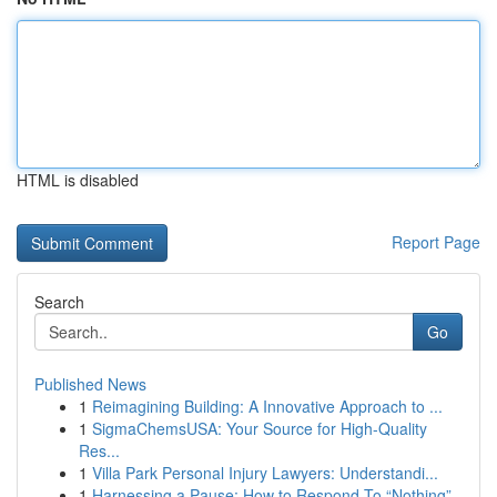
HTML is disabled
Report Page
Search
Go
Published News
1
Reimagining Building: A Innovative Approach to ...
1
SigmaChemsUSA: Your Source for High-Quality
Res...
1
Villa Park Personal Injury Lawyers: Understandi...
1
Harnessing a Pause: How to Respond To “Nothing”