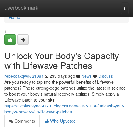
Home
userbookmark
Togg
navi
Home
1
Unlock Your Body's Capacity
with Lifewave Patches
rebeccakqwd621084
233 days ago
News
Discuss
Are you ready to tap into the powerful benefits of Lifewave
patches? These cutting-edge patches utilize the latest in science
to boost your body's natural recovery abilities. Simply apply a
Lifewave patch to your skin
https://nicolasrkyn860610.blogpixi.com/39251036/unleash-your-
body-s-power-with-lifewave-patches
Comments
Who Upvoted