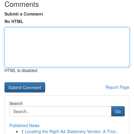
Comments
Submit a Comment
No HTML
HTML is disabled
Report Page
Search
Go
Published News
1
Locating the Right A4 Stationery Vendor: A Thor...