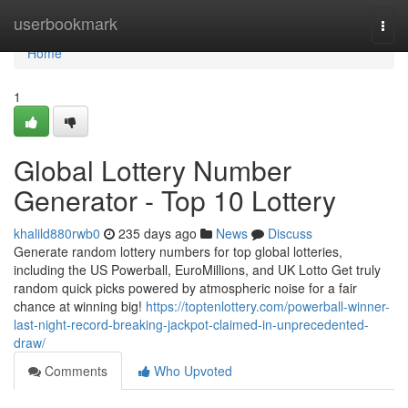
Home
userbookmark
Togg
navi
Home
1
Global Lottery Number
Generator - Top 10 Lottery
khalild880rwb0
235 days ago
News
Discuss
Generate random lottery numbers for top global lotteries,
including the US Powerball, EuroMillions, and UK Lotto Get truly
random quick picks powered by atmospheric noise for a fair
chance at winning big!
https://toptenlottery.com/powerball-winner-
last-night-record-breaking-jackpot-claimed-in-unprecedented-
draw/
Comments
Who Upvoted