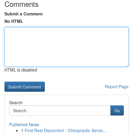
Comments
Submit a Comment
No HTML
HTML is disabled
Report Page
Search
Go
Published News
1
Find Real Discomfort : Chiropractic Servic...