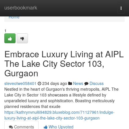
Home
userbookmark
Togg
navi
Home
1
Embrace Luxury Living at AIPL
The Lake City Sector 103,
Gurgaon
steveotwe058401
234 days ago
News
Discuss
Nestled in the heart of Gurgaon's thriving metropolis, AIPL The
Lake City in Sector 103 showcases a lifestyle defined by
unparalleled luxury and sophistication. Boasting meticulously
planned residences that exude
https://kathrynvnul694829.bluxeblog.com/71127961/indulge-
luxury-living-at-aipl-the-lake-city-sector-103-gurgaon
Comments
Who Upvoted