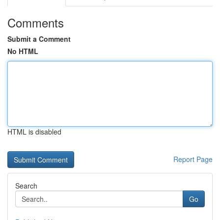
Comments
Submit a Comment
No HTML
HTML is disabled
Report Page
Search
Go