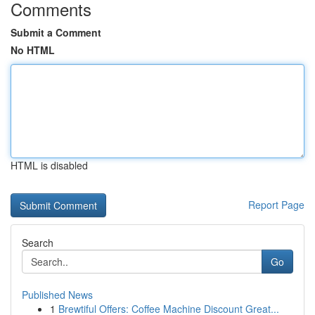
Comments
Submit a Comment
No HTML
HTML is disabled
Report Page
Search
Go
Published News
1
Brewtiful Offers: Coffee Machine Discount Great...