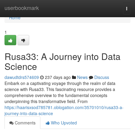
Home
userbookmark
Togg
navi
Home
1
Rusa33: A Journey into Data
Science
dawudtdrs574609
237 days ago
News
Discuss
Embark on a captivating voyage through the realm of data
science with Rusa33. This fascinating resource provides a
comprehensive overview to the fundamental concepts
underpinning this transformative field. From
https://haarisxsod785781.oblogation.com/35701010/rusa33-a-
journey-into-data-science
Comments
Who Upvoted