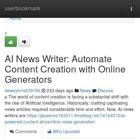
Home
userbookmark
Togg
navi
Home
1
AI News Writer: Automate
Content Creation with Online
Generators
deweylvnv639186
233 days ago
News
Discuss
p The world of content creation is facing a substantial shift with
the rise of Artificial Intelligence. Historically, crafting captivating
news articles required considerable time and effort. Now, AI news
writers are
https://jayaenoz163211.timeblog.net/74743572/ai-
powered-content-streamline-news-generation
Comments
Who Upvoted