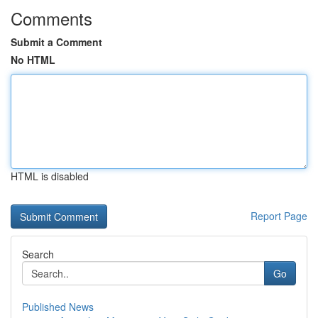
Comments
Submit a Comment
No HTML
HTML is disabled
Report Page
Search
Go
Published News