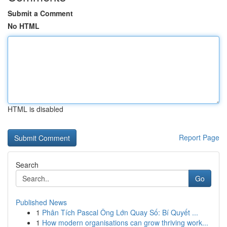
Submit a Comment
No HTML
HTML is disabled
Report Page
Search
Go
Published News
1
Phân Tích Pascal Ông Lớn Quay Số: Bí Quyết ...
1
How modern organisations can grow thriving work...