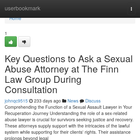
Home
userbookmark
Togg
navi
Home
1
Key Questions to Ask a Sexual
Abuse Attorney at The Finn
Law Group During
Consultation
johnqc9515
233 days ago
News
Discuss
Comprehending the Function of a Sexual Assault Lawyer in Your
Recuperation Journey Understanding the role of a sex-related
abuse lawyer is crucial for survivors seeking justice and recovery.
These attorneys supply support with the intricacies of the lawful
system while supporting for their clients' rights. Their assistance
prolongs beyond legal