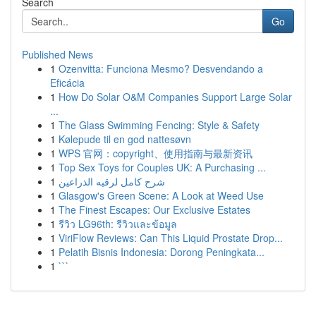
Search
Go
Published News
1
Ozenvitta: Funciona Mesmo? Desvendando a
Eficácia
1
How Do Solar O&M Companies Support Large Solar
...
1
The Glass Swimming Fencing: Style & Safety
1
Kølepude til en god nattesøvn
1
WPS 官网：copyright、使用指南与最新资讯
1
Top Sex Toys for Couples UK: A Purchasing ...
1
شرح كامل لرقيه الذراعين
1
Glasgow's Green Scene: A Look at Weed Use
1
The Finest Escapes: Our Exclusive Estates
1
รีวิว LG96th: รีวิวและข้อมูล
1
ViriFlow Reviews: Can This Liquid Prostate Drop...
1
Pelatih Bisnis Indonesia: Dorong Peningkata...
1
```