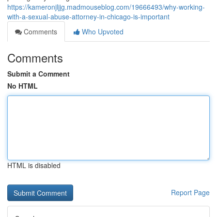
https://kameronjljjg.madmouseblog.com/19666493/why-working-
with-a-sexual-abuse-attorney-in-chicago-is-important
Comments
Who Upvoted
Comments
Submit a Comment
No HTML
HTML is disabled
Report Page