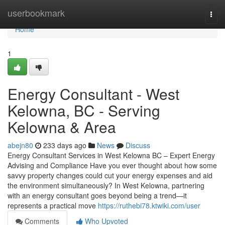
Home
userbookmark
Togg
navi
Home
1
Energy Consultant - West
Kelowna, BC - Serving
Kelowna & Area
abejn80
233 days ago
News
Discuss
Energy Consultant Services in West Kelowna BC – Expert Energy
Advising and Compliance Have you ever thought about how some
savvy property changes could cut your energy expenses and aid
the environment simultaneously? In West Kelowna, partnering
with an energy consultant goes beyond being a trend—it
represents a practical move
https://ruthebi78.ktwiki.com/user
Comments
Who Upvoted