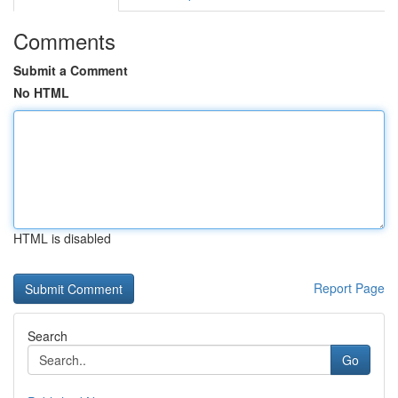
Comments
Submit a Comment
No HTML
HTML is disabled
Report Page
Search
Go