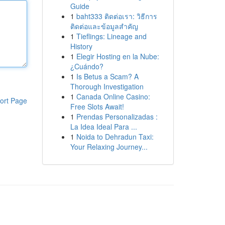
Guide
1
baht333 ติดต่อเรา: วิธีการ
ติดต่อและข้อมูลสำคัญ
1
Tieflings: Lineage and
History
1
Elegir Hosting en la Nube:
¿Cuándo?
1
Is Betus a Scam? A
Thorough Investigation
1
Canada Online Casino:
ort Page
Free Slots Await!
1
Prendas Personalizadas :
La Idea Ideal Para ...
1
Noida to Dehradun Taxi:
Your Relaxing Journey...