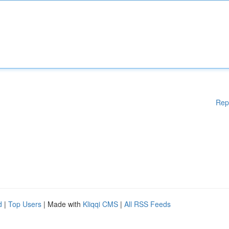
Rep
d
|
Top Users
| Made with
Kliqqi CMS
|
All RSS Feeds