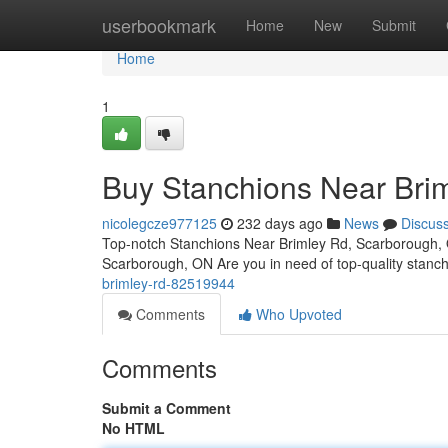
Home
userbookmark
Home
New
Submit
Home
1
Buy Stanchions Near Bri
nicolegcze977125
232 days ago
News
Discus
Top-notch Stanchions Near Brimley Rd, Scarborough, 
Scarborough, ON Are you in need of top-quality stanc
brimley-rd-82519944
Comments
Who Upvoted
Comments
Submit a Comment
No HTML