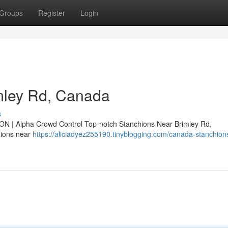
Groups
Register
Login
mley Rd, Canada
s
ON | Alpha Crowd Control Top-notch Stanchions Near Brimley Rd,
hions near
https://aliciadyez255190.tinyblogging.com/canada-stanchion