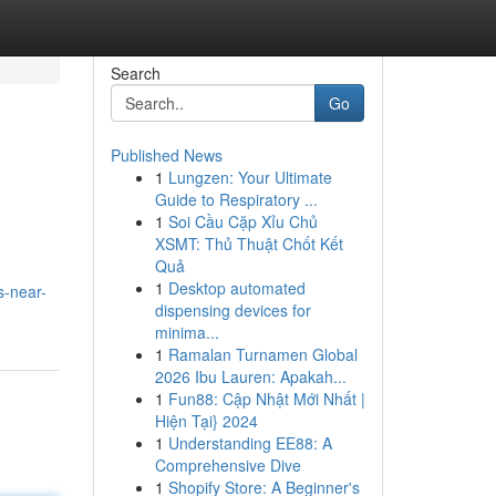
Search
Go
Published News
1
Lungzen: Your Ultimate
Guide to Respiratory ...
1
Soi Cầu Cặp Xỉu Chủ
XSMT: Thủ Thuật Chốt Kết
Quả
1
Desktop automated
s-near-
dispensing devices for
minima...
1
Ramalan Turnamen Global
2026 Ibu Lauren: Apakah...
1
Fun88: Cập Nhật Mới Nhất |
Hiện Tại} 2024
1
Understanding EE88: A
Comprehensive Dive
1
Shopify Store: A Beginner's