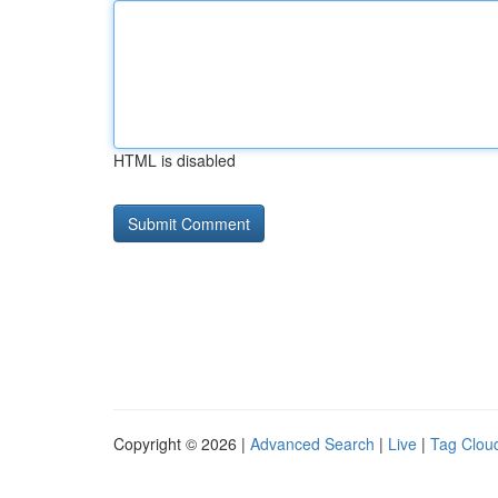
HTML is disabled
Copyright © 2026 |
Advanced Search
|
Live
|
Tag Clou