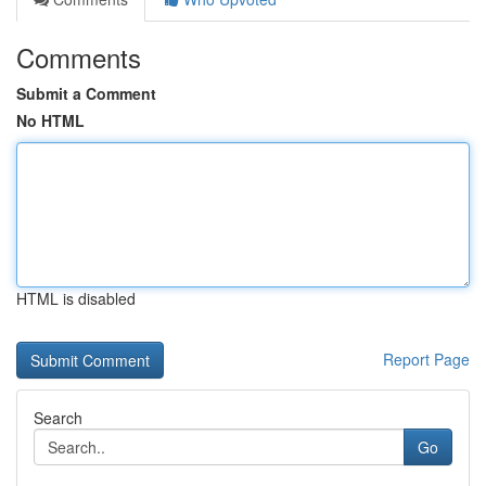
Comments
Submit a Comment
No HTML
HTML is disabled
Report Page
Search
Go