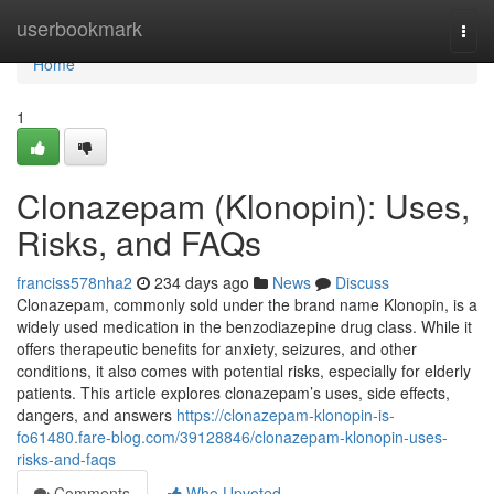
Home
userbookmark
Togg
navi
Home
1
Clonazepam (Klonopin): Uses,
Risks, and FAQs
franciss578nha2
234 days ago
News
Discuss
Clonazepam, commonly sold under the brand name Klonopin, is a
widely used medication in the benzodiazepine drug class. While it
offers therapeutic benefits for anxiety, seizures, and other
conditions, it also comes with potential risks, especially for elderly
patients. This article explores clonazepam’s uses, side effects,
dangers, and answers
https://clonazepam-klonopin-is-
fo61480.fare-blog.com/39128846/clonazepam-klonopin-uses-
risks-and-faqs
Comments
Who Upvoted