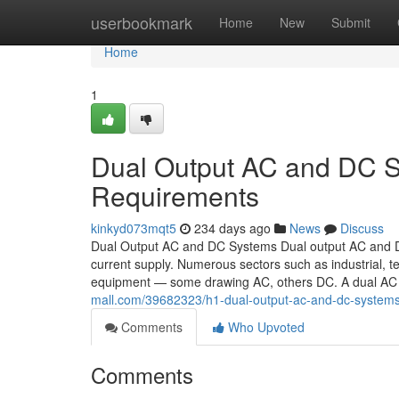
Home
userbookmark
Home
New
Submit
Home
1
Dual Output AC and DC S
Requirements
kinkyd073mqt5
234 days ago
News
Discuss
Dual Output AC and DC Systems Dual output AC and DC 
current supply. Numerous sectors such as industrial, t
equipment — some drawing AC, others DC. A dual A
mall.com/39682323/h1-dual-output-ac-and-dc-system
Comments
Who Upvoted
Comments