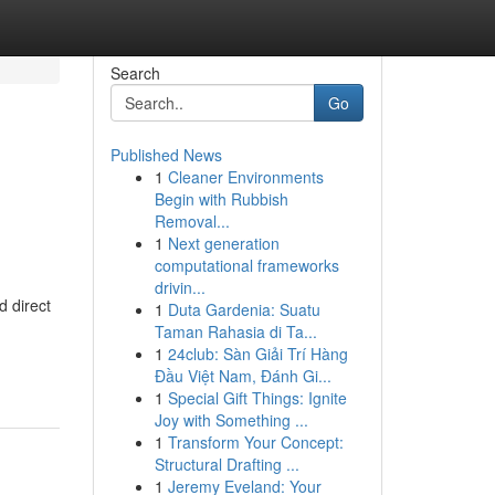
Search
Go
Published News
1
Cleaner Environments
Begin with Rubbish
Removal...
1
Next generation
computational frameworks
drivin...
 direct
1
Duta Gardenia: Suatu
Taman Rahasia di Ta...
1
24club: Sàn Giải Trí Hàng
Đầu Việt Nam, Đánh Gi...
1
Special Gift Things: Ignite
Joy with Something ...
1
Transform Your Concept:
Structural Drafting ...
1
Jeremy Eveland: Your