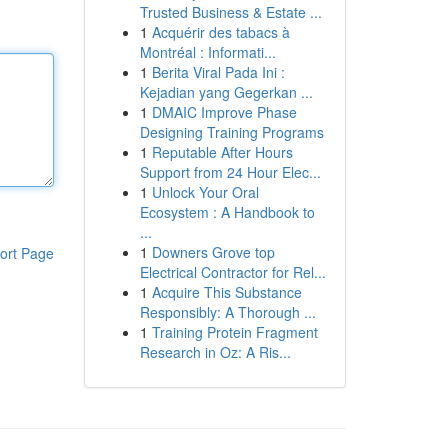
Trusted Business & Estate ...
1
Acquérir des tabacs à
Montréal : Informati...
1
Berita Viral Pada Ini :
Kejadian yang Gegerkan ...
1
DMAIC Improve Phase
Designing Training Programs
1
Reputable After Hours
Support from 24 Hour Elec...
1
Unlock Your Oral
Ecosystem : A Handbook to
...
1
Downers Grove top
ort Page
Electrical Contractor for Rel...
1
Acquire This Substance
Responsibly: A Thorough ...
1
Training Protein Fragment
Research in Oz: A Ris...