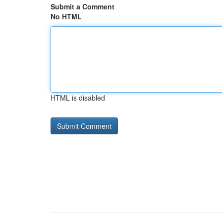
Submit a Comment
No HTML
HTML is disabled