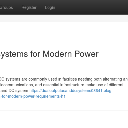
Groups
Register
Login
ystems for Modern Power
systems are commonly used in facilities needing both alternating and
elecommunications, and essential infrastructure make use of different
C and DC system
https://dualoutputacanddcsystems08641.blog-
s-for-modern-power-requirements-h1