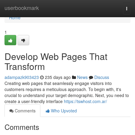
Home
userbookmark
Togg
navi
Home
1
Develop Web Pages That
Transform
adampazk903423
235 days ago
News
Discuss
Creating web pages that seamlessly engage visitors into
customers requires a meticulous approach. To begin with, it's
crucial to understand your target demographic. Next, you need to
create a user-friendly interface
https://tswhost.com.ar/
Comments
Who Upvoted
Comments