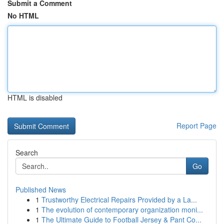
Submit a Comment
No HTML
HTML is disabled
Report Page
Search
Go
Published News
1
Trustworthy Electrical Repairs Provided by a La...
1
The evolution of contemporary organization moni...
1
The Ultimate Guide to Football Jersey & Pant Co...