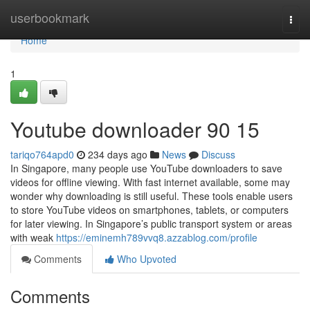
Home
userbookmark
Togg
navi
Home
1
Youtube downloader​ 90 15
tariqo764apd0
234 days ago
News
Discuss
In Singapore, many people use YouTube downloaders to save
videos for offline viewing. With fast internet available, some may
wonder why downloading is still useful. These tools enable users
to store YouTube videos on smartphones, tablets, or computers
for later viewing. In Singapore’s public transport system or areas
with weak
https://eminemh789vvq8.azzablog.com/profile
Comments
Who Upvoted
Comments