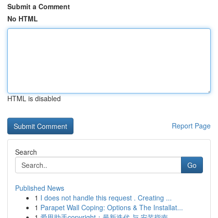
Submit a Comment
No HTML
HTML is disabled
Report Page
Search
Go
Published News
1
I does not handle this request . Creating ...
1
Parapet Wall Coping: Options & The Installat...
1
爱思助手copyright：最新迭代 与 安装指南