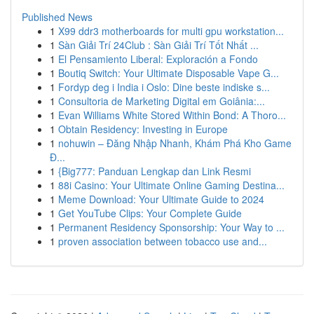
Published News
1
X99 ddr3 motherboards for multi gpu workstation...
1
Sàn Giải Trí 24Club : Sàn Giải Trí Tốt Nhất ...
1
El Pensamiento Liberal: Exploración a Fondo
1
Boutiq Switch: Your Ultimate Disposable Vape G...
1
Fordyp deg i India i Oslo: Dine beste indiske s...
1
Consultoria de Marketing Digital em Goiânia:...
1
Evan Williams White Stored Within Bond: A Thoro...
1
Obtain Residency: Investing in Europe
1
nohuwin – Đăng Nhập Nhanh, Khám Phá Kho Game
Đ...
1
{Big777: Panduan Lengkap dan Link Resmi
1
88i Casino: Your Ultimate Online Gaming Destina...
1
Meme Download: Your Ultimate Guide to 2024
1
Get YouTube Clips: Your Complete Guide
1
Permanent Residency Sponsorship: Your Way to ...
1
proven association between tobacco use and...