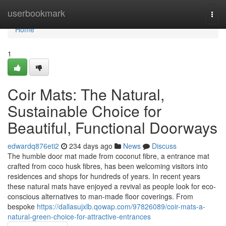
Home
userbookmark
Togg
navi
Home
1
Coir Mats: The Natural,
Sustainable Choice for
Beautiful, Functional Doorways
edwardq876eti2
234 days ago
News
Discuss
The humble door mat made from coconut fibre, a entrance mat
crafted from coco husk fibres, has been welcoming visitors into
residences and shops for hundreds of years. In recent years
these natural mats have enjoyed a revival as people look for eco-
conscious alternatives to man‑made floor coverings. From
bespoke
https://dallasujxlb.qowap.com/97826089/coir-mats-a-
natural-green-choice-for-attractive-entrances