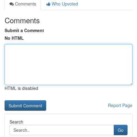
Comments
Who Upvoted
Comments
Submit a Comment
No HTML
HTML is disabled
Report Page
Search
Go