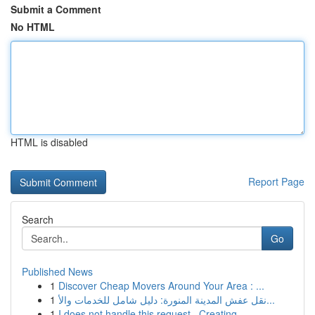
Submit a Comment
No HTML
HTML is disabled
Report Page
Search
Go
Published News
1
Discover Cheap Movers Around Your Area : ...
1
نقل عفش المدينة المنورة: دليل شامل للخدمات والأ...
1
I does not handle this request . Creating ...