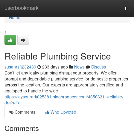
Home
userbookmark
Togg
navi
Home
1
Reliable Plumbing Service
susanrsft232439
233 days ago
News
Discuss
Don't let any leaky plumbing disrupt your property! We offer
prompt and dependable plumbing service for domestic properties
across the location. Our experts are appropriately certified and
equipped to handle the wide
https://jaysonrark025381.blogproducer.com/46566311/reliable-
drain-fix
Comments
Who Upvoted
Comments