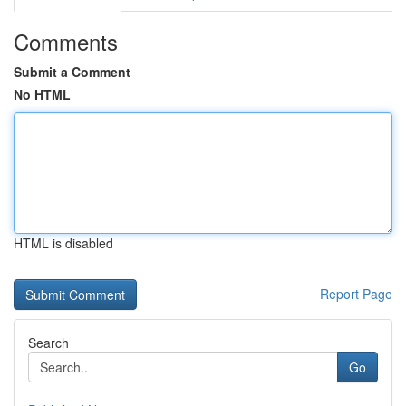
Comments
Submit a Comment
No HTML
HTML is disabled
Report Page
Search
Go