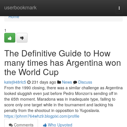
Home
userbookmark
Togg
navi
Home
1
The Definitive Guide to How
many times has Argentina won
the World Cup
katej948rlc5
231 days ago
News
Discuss
From the 1990 closing, there was a similar challenge as Argentina
looked sluggish even just before Pedro Monzon's sending off in
the 65th moment. Maradona was in inadequate type, failing to
score only one target while in the tournament and lacking his
penalty from the shootout in opposition to Yugoslavia.
https://johnm764whz9.blogpixi.com/profile
Comments
Who Upvoted