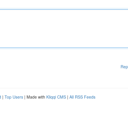
Rep
d
|
Top Users
| Made with
Kliqqi CMS
|
All RSS Feeds