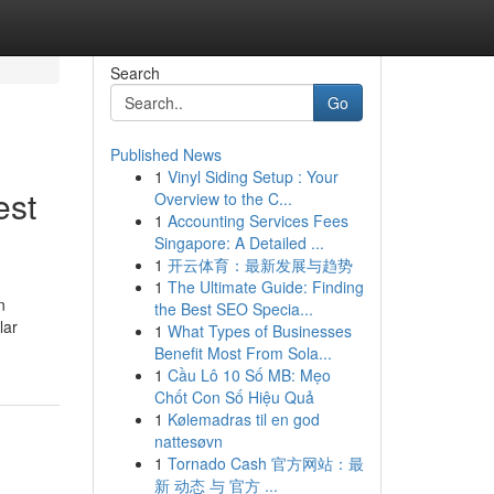
Search
Go
Published News
1
Vinyl Siding Setup : Your
est
Overview to the C...
1
Accounting Services Fees
Singapore: A Detailed ...
1
开云体育：最新发展与趋势
1
The Ultimate Guide: Finding
n
the Best SEO Specia...
lar
1
What Types of Businesses
Benefit Most From Sola...
1
Cầu Lô 10 Số MB: Mẹo
Chốt Con Số Hiệu Quả
1
Kølemadras til en god
nattesøvn
1
Tornado Cash 官方网站：最
新 动态 与 官方 ...