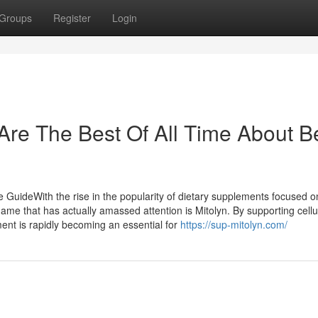
Groups
Register
Login
Are The Best Of All Time About B
GuideWith the rise in the popularity of dietary supplements focused o
 name that has actually amassed attention is Mitolyn. By supporting cellu
ent is rapidly becoming an essential for
https://sup-mitolyn.com/