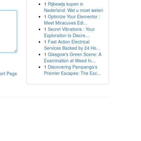
1
Rijbewijs kopen in
Nederland: Wat u moet weten
1
Optimize Your Elementor :
Meet Miracuves Edi...
1
Secret Vibrations : Your
Exploration to Discre...
1
Fast Action Electrical
Services Backed by 24 Ho...
1
Glasgow's Green Scene: A
Examination at Weed In...
1
Discovering Pampanga's
Premier Escapes: The Exc...
ort Page