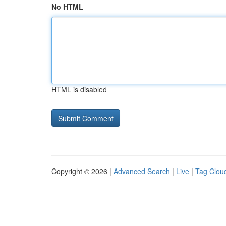
No HTML
HTML is disabled
Copyright © 2026 |
Advanced Search
|
Live
|
Tag Clou