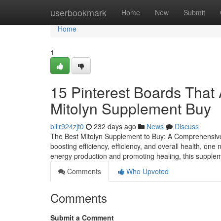
Home
userbookmark
Home
New
Submit
Home
1
15 Pinterest Boards That 
Mitolyn Supplement Buy
billr924zjt0
232 days ago
News
Discuss
The Best Mitolyn Supplement to Buy: A Comprehensive 
boosting efficiency, efficiency, and overall health, one
energy production and promoting healing, this supplem
Comments
Who Upvoted
Comments
Submit a Comment