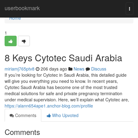
Home
userbookmark
Togg
navi
Home
1
8 Keys Cytotec Saudi Arabia
miriamj765ptv8
206 days ago
News
Discuss
If you’re looking for Cytotec in Saudi Arabia, this detailed guide
will give you everything you need to know. In recent years,
Cytotec Saudi Arabia has become one of the most trusted
medical solutions for safe and private pregnancy termination
under medical supervision. Here, we’ll explain what Cytotec are,
https://alann654ape1.anchor-blog.com/profile
Comments
Who Upvoted
Comments