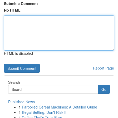
Submit a Comment
No HTML
HTML is disabled
Report Page
Search
Go
Published News
1
Parboiled Cereal Machines: A Detailed Guide
1
Illegal Betting: Don't Risk It
1
Coffee That's Truly Pure