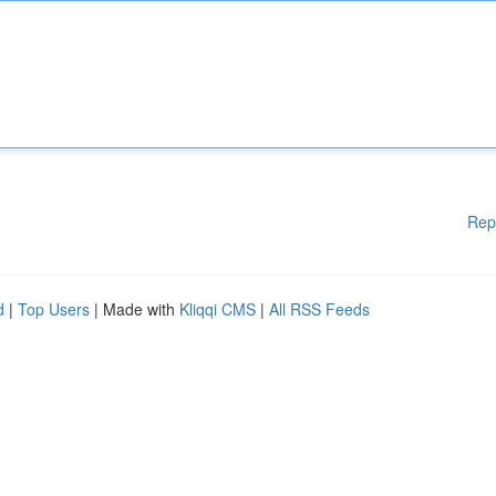
Rep
d
|
Top Users
| Made with
Kliqqi CMS
|
All RSS Feeds