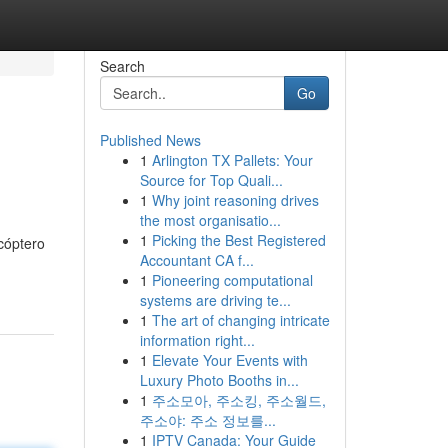
Search
Go
Published News
1
Arlington TX Pallets: Your
Source for Top Quali...
1
Why joint reasoning drives
the most organisatio...
1
Picking the Best Registered
cóptero
Accountant CA f...
1
Pioneering computational
systems are driving te...
1
The art of changing intricate
information right...
1
Elevate Your Events with
Luxury Photo Booths in...
1
주소모아, 주소킹, 주소월드,
주소야: 주소 정보를...
1
IPTV Canada: Your Guide