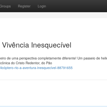
Groups
Register
Login
 Vivência Inesquecível
neiro de uma perspectiva completamente diferente! Um passeio de heli
icônica do Cristo Redentor, do Pão
elicóptero-rio-a-aventura-inesquecível-88791655