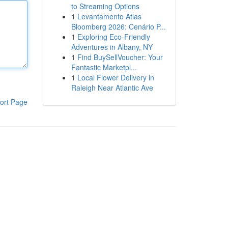
to Streaming Options
1
Levantamento Atlas
Bloomberg 2026: Cenário P...
1
Exploring Eco-Friendly
Adventures in Albany, NY
1
Find BuySellVoucher: Your
Fantastic Marketpl...
1
Local Flower Delivery in
Raleigh Near Atlantic Ave
ort Page