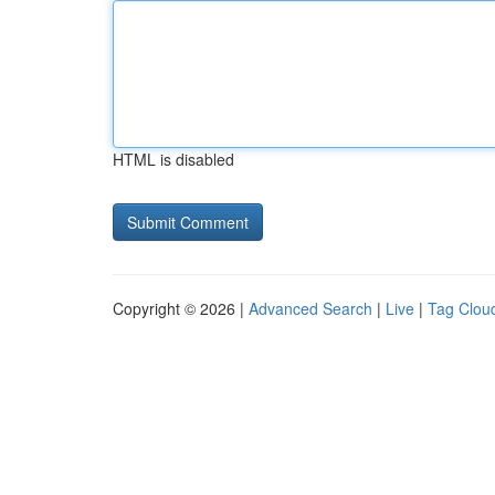
HTML is disabled
Copyright © 2026 |
Advanced Search
|
Live
|
Tag Clou