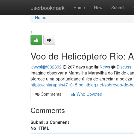
Home
userbookmark
Home
New
Submit
Home
1
Voo de Helicóptero Rio: A
lewyskjjd032392
207 days ago
News
Discuss
Imagine observar a Maravilha Maravilha do Rio de Ja
oferece uma oportunidade única de apreciar a beleza 
https://chiaraphln471015.pointblog.net/sobrevoo-de-h
Comments
Who Upvoted
Comments
Submit a Comment
No HTML