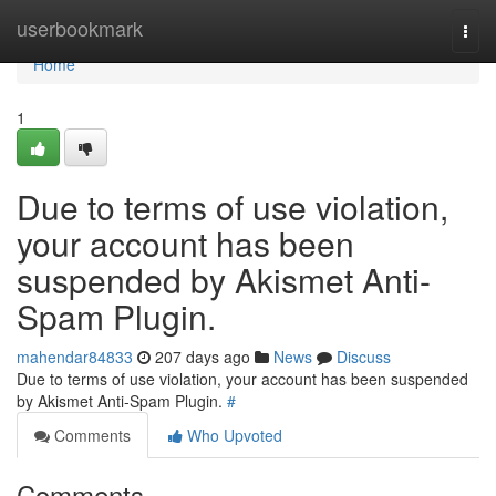
Home
userbookmark
Togg
navi
Home
1
Due to terms of use violation,
your account has been
suspended by Akismet Anti-
Spam Plugin.
mahendar84833
207 days ago
News
Discuss
Due to terms of use violation, your account has been suspended
by Akismet Anti-Spam Plugin.
#
Comments
Who Upvoted
Comments