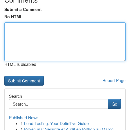
Submit a Comment
No HTML
HTML is disabled
Report Page
Search
Go
Published News
1
Load Testing: Your Definitive Guide
1
PySec.ma: Sécurité et Audit en Python au Maroc