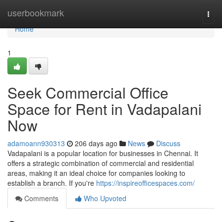
Home
userbookmark
Togg
navi
Home
1
Seek Commercial Office
Space for Rent in Vadapalani
Now
adamoann930313
206 days ago
News
Discuss
Vadapalani is a popular location for businesses in Chennai. It
offers a strategic combination of commercial and residential
areas, making it an ideal choice for companies looking to
establish a branch. If you're
https://inspireofficespaces.com/
Comments
Who Upvoted