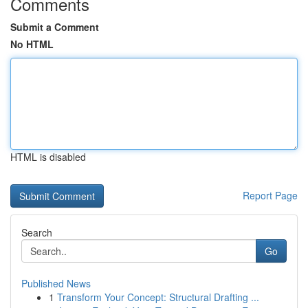
Comments
Submit a Comment
No HTML
HTML is disabled
Report Page
Search
Go
Published News
1
Transform Your Concept: Structural Drafting ...