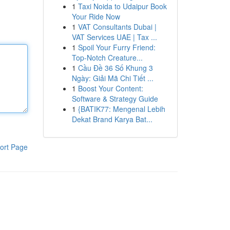
1
Taxi Noida to Udaipur Book
Your Ride Now
1
VAT Consultants Dubai |
VAT Services UAE | Tax ...
1
Spoil Your Furry Friend:
Top-Notch Creature...
1
Cầu Đề 36 Số Khung 3
Ngày: Giải Mã Chi Tiết ...
1
Boost Your Content:
Software & Strategy Guide
1
{BATIK77: Mengenal Lebih
Dekat Brand Karya Bat...
ort Page