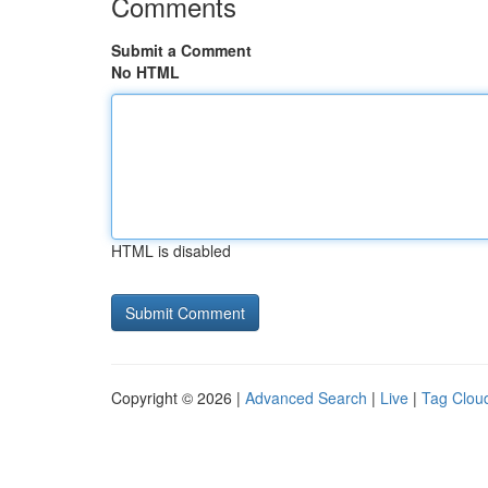
Comments
Submit a Comment
No HTML
HTML is disabled
Copyright © 2026 |
Advanced Search
|
Live
|
Tag Clou