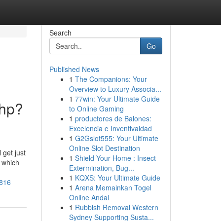
Search
Go
Published News
1
The Companions: Your
Overview to Luxury Associa...
1
77win: Your Ultimate Guide
php?
to Online Gaming
1
productores de Balones:
Excelencia e Inventivaidad
1
G2Gslot555: Your Ultimate
Online Slot Destination
 get just
1
Shield Your Home : Insect
, which
Extermination, Bug...
1
KQXS: Your Ultimate Guide
6816
1
Arena Memainkan Togel
Online Andal
1
Rubbish Removal Western
Sydney Supporting Susta...