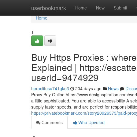
Home
userbookmark
Home
New
Submit
Home
1
Buy Https Proxies : wher
Explained | https://escat
userid=9474929
heraclitusu741gko3
204 days ago
News
Discu
Proxy Buy Online https://www.designspiration.com/worlds
a little sophisticated. You are able to accessibility A 
supply faster speeds, and are perfect for responsibili
https://privatebookmark.com/story20926373/paid-pro
Comments
Who Upvoted