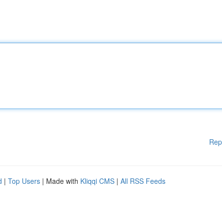
Rep
d
|
Top Users
| Made with
Kliqqi CMS
|
All RSS Feeds