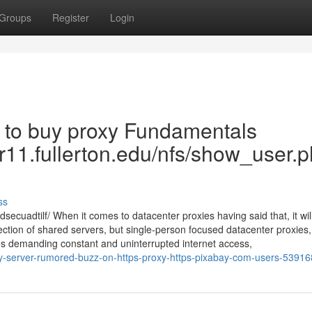
Groups
Register
Login
e to buy proxy Fundamentals
ter11.fullerton.edu/nfs/show_user.
ss
ecuadtilf/ When it comes to datacenter proxies having said that, it will
selection of shared servers, but single-person focused datacenter proxies
ties demanding constant and uninterrupted internet access,
xy-server-rumored-buzz-on-https-proxy-https-pixabay-com-users-5391