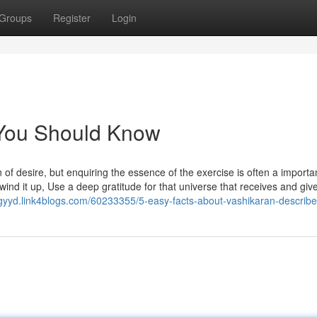
Groups
Register
Login
 You Should Know
n of desire, but enquiring the essence of the exercise is often a importa
 wind it up, Use a deep gratitude for that universe that receives and giv
gyyd.link4blogs.com/60233355/5-easy-facts-about-vashikaran-describ