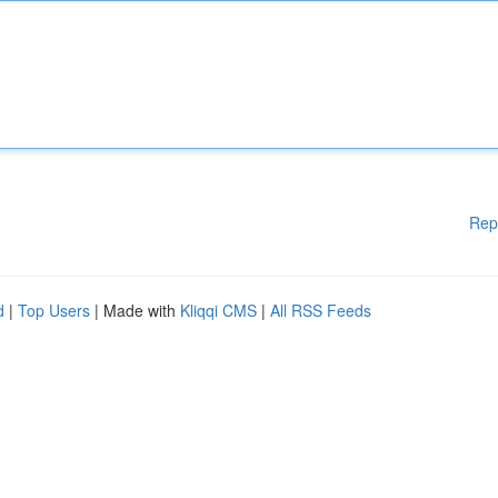
Rep
d
|
Top Users
| Made with
Kliqqi CMS
|
All RSS Feeds