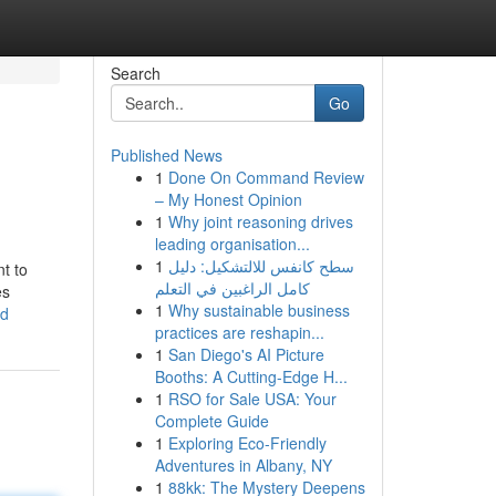
Search
Go
Published News
1
Done On Command Review
– My Honest Opinion
1
Why joint reasoning drives
leading organisation...
1
سطح كانفس للالتشكيل: دليل
nt to
كامل الراغبين في التعلم
es
1
Why sustainable business
ed
practices are reshapin...
1
San Diego's AI Picture
Booths: A Cutting-Edge H...
1
RSO for Sale USA: Your
Complete Guide
1
Exploring Eco-Friendly
Adventures in Albany, NY
1
88kk: The Mystery Deepens