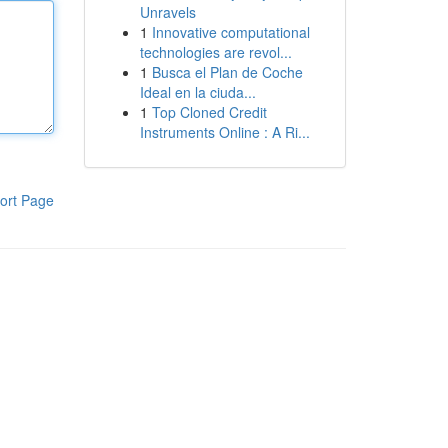
Unravels
1
Innovative computational
technologies are revol...
1
Busca el Plan de Coche
Ideal en la ciuda...
1
Top Cloned Credit
Instruments Online : A Ri...
ort Page