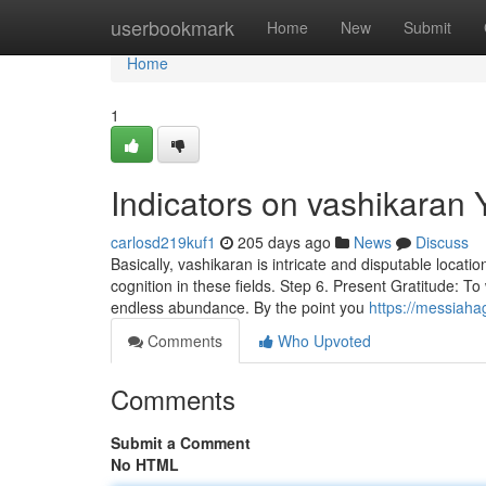
Home
userbookmark
Home
New
Submit
Home
1
Indicators on vashikaran
carlosd219kuf1
205 days ago
News
Discuss
Basically, vashikaran is intricate and disputable locatio
cognition in these fields. Step 6. Present Gratitude: To
endless abundance. By the point you
https://messiaha
Comments
Who Upvoted
Comments
Submit a Comment
No HTML