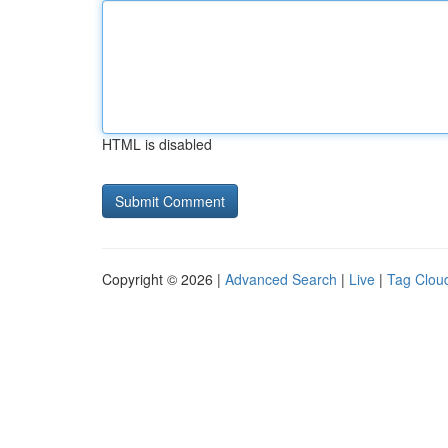
HTML is disabled
Copyright © 2026 |
Advanced Search
|
Live
|
Tag Clou