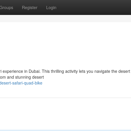
Groups
Register
Login
experience in Dubai. This thrilling activity lets you navigate the deser
edom and stunning desert
esert-safari-quad-bike