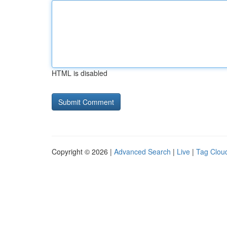
HTML is disabled
Copyright © 2026 |
Advanced Search
|
Live
|
Tag Clou