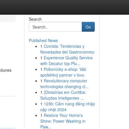
Search
Go
Published News
1
Comida: Tendencias y
Novedades del Gastronómico
1
Experience Quality Service
with Decatur top Plu...
1
Poľovnícky e-shop: Váš
t dunes
spoľahlivý partner v lovu
1
Revolutionary computer
technologies changing cl...
1
{Divisórias em Curitiba:
Soluções Inteligentes ...
1
123b: Cẩm nang đăng nhập
cập nhật 2024
1
Restore Your Home's
Shine: Power Washing in
Paw...