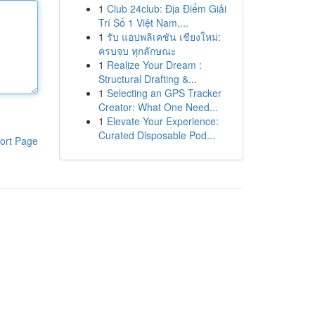
1
Club 24club: Địa Điểm Giải
Trí Số 1 Việt Nam,...
1
รับ แอปพลิเคชัน เชียงใหม่:
ครบจบ ทุกลักษณะ
1
Realize Your Dream :
Structural Drafting &...
1
Selecting an GPS Tracker
Creator: What One Need...
1
Elevate Your Experience:
Curated Disposable Pod...
ort Page