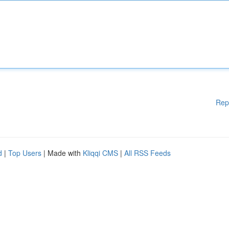
Rep
d
|
Top Users
| Made with
Kliqqi CMS
|
All RSS Feeds