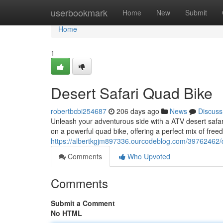
Home
userbookmark
Home
New
Submit
Home
1
Desert Safari Quad Bike
robertbcbi254687
206 days ago
News
Discuss
Unleash your adventurous side with a ATV desert safari 
on a powerful quad bike, offering a perfect mix of fre
https://albertkgjm897336.ourcodeblog.com/39762462/d
Comments
Who Upvoted
Comments
Submit a Comment
No HTML