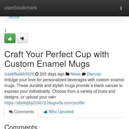
Home
userbookmark
Togg
navi
Home
1
Craft Your Perfect Cup with
Custom Enamel Mugs
izaakffsa660529
205 days ago
News
Discuss
Indulge your love for personalized beverages with custom enamel
mugs. These durable and stylish mugs provide a blank canvas to
express your individuality. Choose from a variety of hues and
designs, or upload your own
https://abelopbj233672.blogsvila.com/profile
Comments
Who Upvoted
Comments