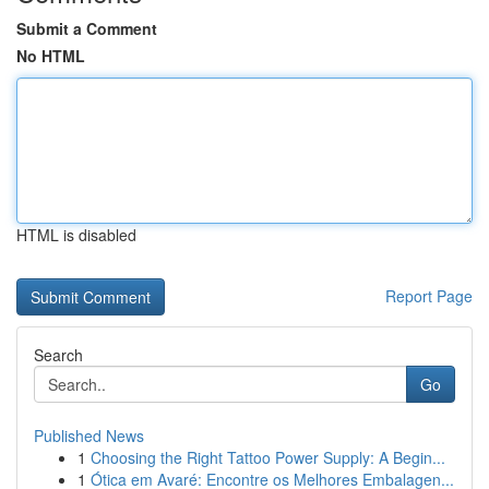
Submit a Comment
No HTML
HTML is disabled
Report Page
Search
Go
Published News
1
Choosing the Right Tattoo Power Supply: A Begin...
1
Ótica em Avaré: Encontre os Melhores Embalagen...