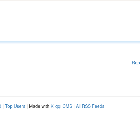
Rep
d
|
Top Users
| Made with
Kliqqi CMS
|
All RSS Feeds