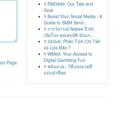
1
RNG999: Our Tale and
Goal
1
Boost Your Social Media : A
Guide to SMM Servi...
1
การวิจารณ์ Nakee ปี 65:
เปิดโปง คุณสมบัติ ข้อบก...
1
24club: Phân Tích Chi Tiết
và Lừa Đảo ?
1
WM69: Your Access to
Digital Gambling Fun
ort Page
1
พนันมวย : วิธีแทงมวยที่
แม่นยำที่สุด