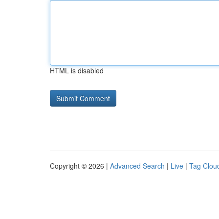
HTML is disabled
Copyright © 2026 |
Advanced Search
|
Live
|
Tag Clou