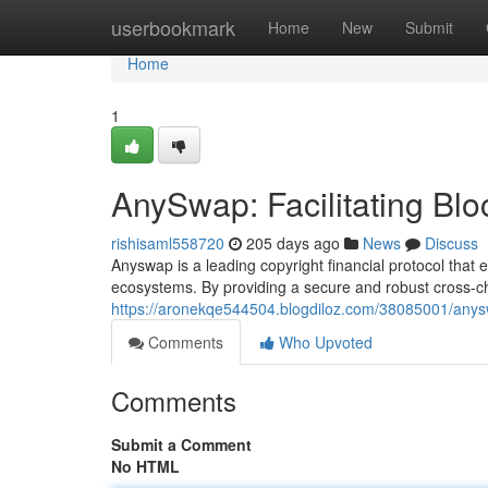
Home
userbookmark
Home
New
Submit
Home
1
AnySwap: Facilitating Bloc
rishisaml558720
205 days ago
News
Discuss
Anyswap is a leading copyright financial protocol tha
ecosystems. By providing a secure and robust cross-ch
https://aronekqe544504.blogdiloz.com/38085001/anyswap
Comments
Who Upvoted
Comments
Submit a Comment
No HTML