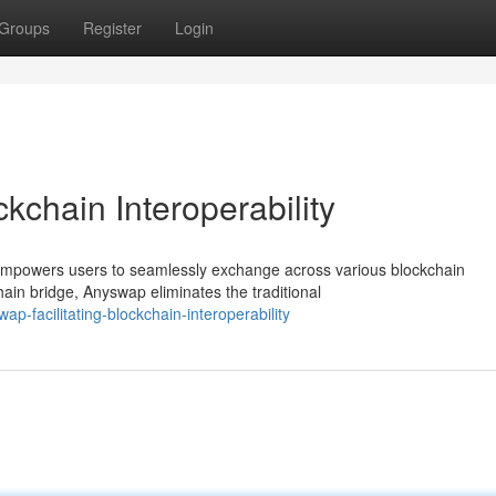
Groups
Register
Login
kchain Interoperability
t empowers users to seamlessly exchange across various blockchain
ain bridge, Anyswap eliminates the traditional
-facilitating-blockchain-interoperability