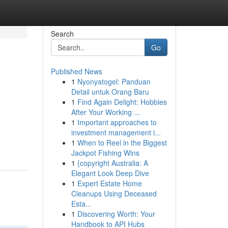
Search
Go
Published News
1
Nyonyatogel: Panduan
Detail untuk Orang Baru
1
Find Again Delight: Hobbies
After Your Working ...
1
Important approaches to
investment management i...
1
When to Reel in the Biggest
Jackpot Fishing Wins
1
{copyright Australia: A
Elegant Look Deep Dive
1
Expert Estate Home
Cleanups Using Deceased
Esta...
1
Discovering Worth: Your
Handbook to API Hubs