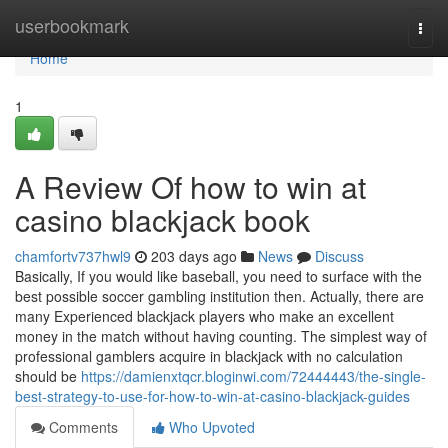
Home
userbookmark
Togg
navi
Home
1
A Review Of how to win at
casino blackjack book
chamfortv737hwl9
203 days ago
News
Discuss
Basically, If you would like baseball, you need to surface with the
best possible soccer gambling institution then. Actually, there are
many Experienced blackjack players who make an excellent
money in the match without having counting. The simplest way of
professional gamblers acquire in blackjack with no calculation
should be
https://damienxtqcr.bloginwi.com/72444443/the-single-
best-strategy-to-use-for-how-to-win-at-casino-blackjack-guides
Comments
Who Upvoted