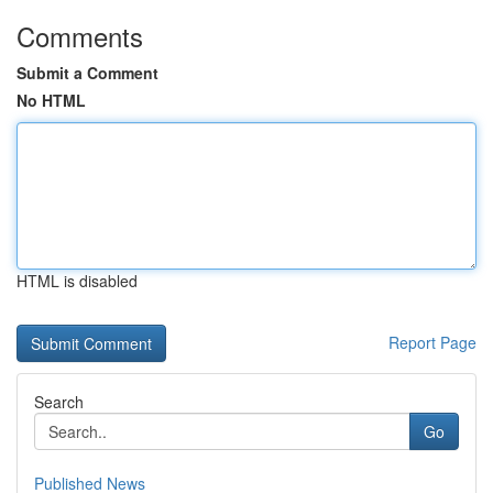
Comments
Submit a Comment
No HTML
HTML is disabled
Report Page
Search
Go
Published News