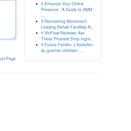
1
Enhance Your Online
Presence : A Guide to SMM
...
1
Recovering Movement:
Leading Rehab Facilities N...
1
ViriFlow Reviews: Are
These Prostate Drop Ingre...
1
Future Fambo: L'évolution
du guerrier chrétien ...
ort Page