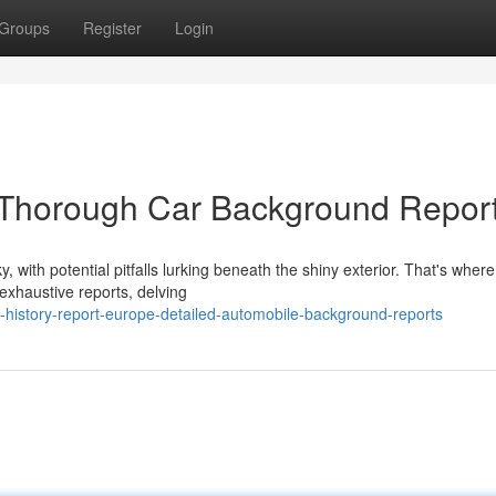
Groups
Register
Login
 Thorough Car Background Repor
 with potential pitfalls lurking beneath the shiny exterior. That's where
exhaustive reports, delving
-history-report-europe-detailed-automobile-background-reports