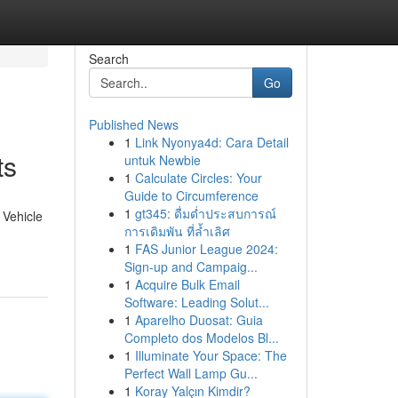
Search
Go
Published News
1
Link Nyonya4d: Cara Detail
ts
untuk Newbie
1
Calculate Circles: Your
Guide to Circumference
1
gt345: ดื่มด่ำประสบการณ์
 Vehicle
การเดิมพัน ที่ล้ำเลิศ
1
FAS Junior League 2024:
Sign-up and Campaig...
1
Acquire Bulk Email
Software: Leading Solut...
1
Aparelho Duosat: Guia
Completo dos Modelos Bl...
1
Illuminate Your Space: The
Perfect Wall Lamp Gu...
1
Koray Yalçın Kimdir?