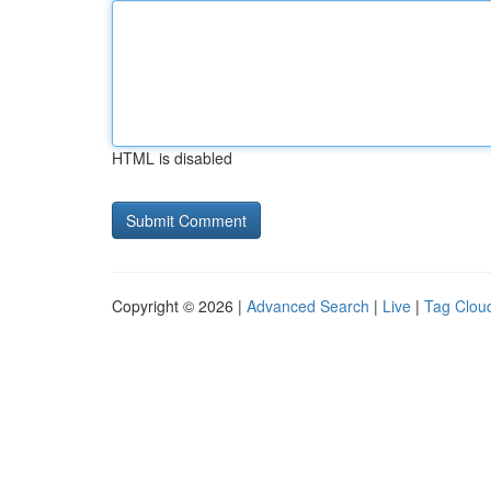
HTML is disabled
Copyright © 2026 |
Advanced Search
|
Live
|
Tag Clou