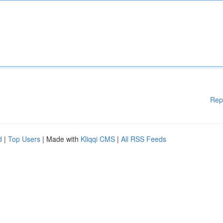
Rep
d
|
Top Users
| Made with
Kliqqi CMS
|
All RSS Feeds