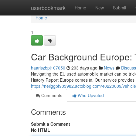
Home
userbookmark
Home
New
Submit
Home
1
Car Background Europe:
haariszbpj107050
203 days ago
News
Discuss
Navigating the EU used automobile market can be tricky,
History Report Europe comes in. Our service provides 
https://neilggpf903982.actoblog.com/40220009/vehicle
Comments
Who Upvoted
Comments
Submit a Comment
No HTML