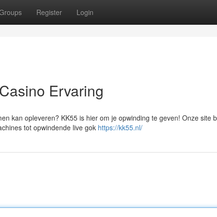
Groups
Register
Login
Casino Ervaring
men kan opleveren? KK55 is hier om je opwinding te geven! Onze site b
machines tot opwindende live gok
https://kk55.nl/