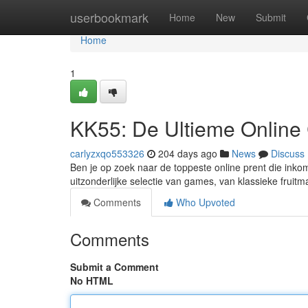
Home
userbookmark
Home
New
Submit
Home
1
KK55: De Ultieme Online 
carlyzxqo553326
204 days ago
News
Discuss
Ben je op zoek naar de toppeste online prent die inko
uitzonderlijke selectie van games, van klassieke fruit
Comments
Who Upvoted
Comments
Submit a Comment
No HTML