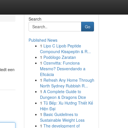
Search
Go
Published News
1
Lipo C Lipob Peptide
Compound Kisspeptin & R...
1
Podólogo Zaratan
1
Ozenvitta: Funciona
Mesmo? Desvendando a
iedt een
Eficácia
1
Refresh Any Home Through
North Sydney Rubbish R...
1
A Complete Guide to
Dungeon & Dragons Dice
1
Tủ Bếp: Xu Hướng Thiết Kế
Hiện Đại
1
Basic Guidelines to
Sustainable Weight Loss
1
The development of