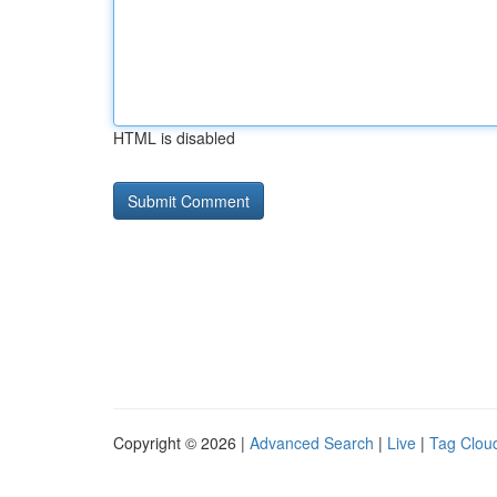
HTML is disabled
Copyright © 2026 |
Advanced Search
|
Live
|
Tag Clou