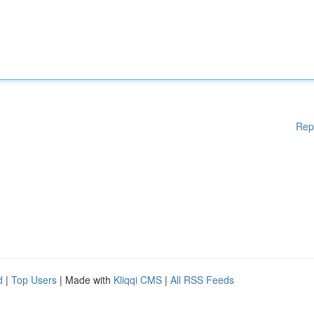
Rep
d
|
Top Users
| Made with
Kliqqi CMS
|
All RSS Feeds