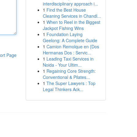
interdisciplinary approach i...
1
Find the Best House
Cleaning Services in Chandl...
1
When to Reel in the Biggest
Jackpot Fishing Wins
1
Foundation Laying
Geelong: A Complete Guide
1
Camion Remolque en {Dos
Hermanas Dos : Servic...
ort Page
1
Leading Taxi Services in
Noida - Your Ultim...
1
Regaining Core Strength:
Conventional & Pilates...
1
The Super Lawyers : Top
Legal Thinkers Ack...