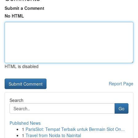
Submit a Comment
No HTML
HTML is disabled
Report Page
Search
Go
Published News
1
ParisSlot: Tempat Terbaik untuk Bermain Slot On...
1
Travel from Noida to Nainital