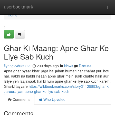
Home
userbookmark
Togg
navi
Home
1
Ghar Ki Maang: Apne Ghar Ke
Liye Sab Kuch
flynngvvd039629
200 days ago
News
Discuss
Apna ghar pyaar bhari jaga hai jahan humari har chahat puri hoti
hai. Kabhi na kabhi insaan apne ghar mein sukh chahte hain aur
isliye yeh laajawaab hai ki hum apne ghar ke liye sab kuch karein.
Gharki tayyare
https://wildbookmarks.com/story21125853/ghar-ki-
zarooratyan-apne-ghar-ke-liye-sab-kuch
Comments
Who Upvoted
Comments