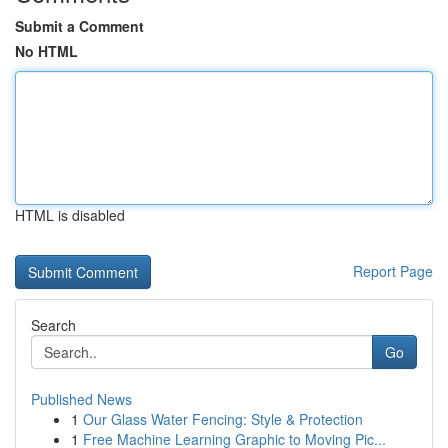
Submit a Comment
No HTML
HTML is disabled
Report Page
Search
Go
Published News
1
Our Glass Water Fencing: Style & Protection
1
Free Machine Learning Graphic to Moving Pic...