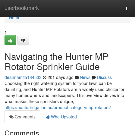
Home
userbookmark
Togg
navi
Home
1
Navigating the Hunter MP
Rotator Sprinkler Guide
deannamfla184533
201 days ago
News
Discuss
Choosing the right watering system for your lawn can be
daunting, and Hunter MP Rotators are a widely used choice for
many homeowners and landscapers. This overview delves into
what makes these sprinklers unique,
https://hunterirrigation.au/product-category/mp-rotators/
Comments
Who Upvoted
Comments