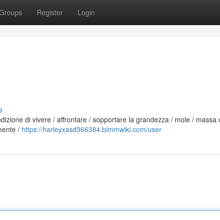
Groups
Register
Login
s
ndizione di vivere / affrontare / sopportare la grandezza / mole / massa 
mente /
https://harleyxasd366384.bimmwiki.com/user