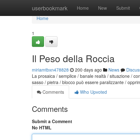
Home
userbookmark
Home
New
Submit
Home
1
Il Peso della Roccia
miriamtbxn478828
200 days ago
News
Discus
La prosaica / semplice / banale realtà / situazione / co
sasso / pietra / blocco può essere paralizzante / oppri
Comments
Who Upvoted
Comments
Submit a Comment
No HTML