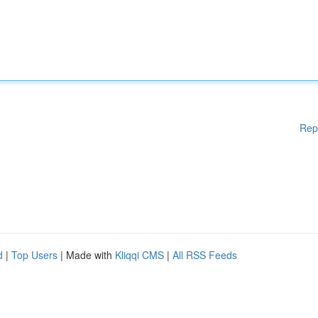
Rep
d
|
Top Users
| Made with
Kliqqi CMS
|
All RSS Feeds