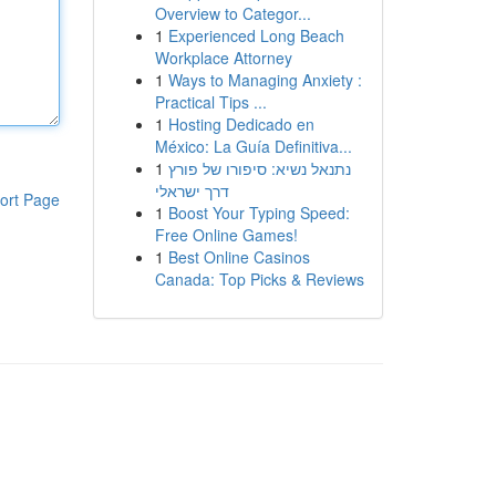
Overview to Categor...
1
Experienced Long Beach
Workplace Attorney
1
Ways to Managing Anxiety :
Practical Tips ...
1
Hosting Dedicado en
México: La Guía Definitiva...
1
נתנאל נשיא: סיפורו של פורץ
דרך ישראלי
ort Page
1
Boost Your Typing Speed:
Free Online Games!
1
Best Online Casinos
Canada: Top Picks & Reviews