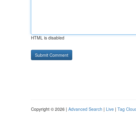
HTML is disabled
Copyright © 2026 |
Advanced Search
|
Live
|
Tag Clou