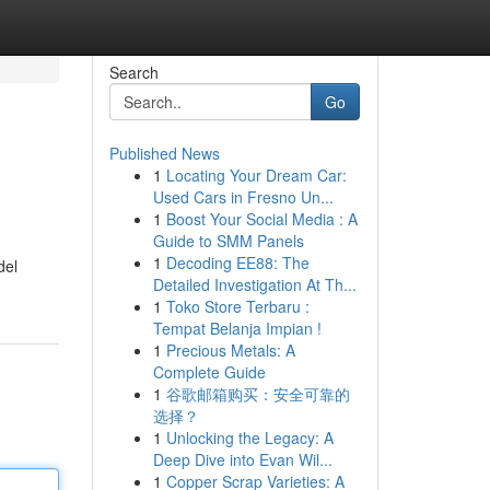
Search
Go
Published News
1
Locating Your Dream Car:
Used Cars in Fresno Un...
1
Boost Your Social Media : A
Guide to SMM Panels
1
Decoding EE88: The
del
Detailed Investigation At Th...
1
Toko Store Terbaru :
Tempat Belanja Impian !
1
Precious Metals: A
Complete Guide
1
谷歌邮箱购买：安全可靠的
选择？
1
Unlocking the Legacy: A
Deep Dive into Evan Wil...
1
Copper Scrap Varieties: A