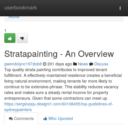
Home
userbookmark
Togg
navi
Home
1
Stratapainting - An Overview
gwendolync197dob8
201 days ago
News
Discuss
Top quality strata painting contributes to improved tenant
fulfillment. A effectively-maintained residence creates a beneficial
living natural environment, making tenants far more likely to
continue to be extensive-phrase. This stability reduces vacancy
rates and makes sure a steady rental income for property
entrepreneurs. Given that some contractors can meet up
https://sergiovjxju.designi1.com/60108455/top-guidelines-of-
sydneypainters
Comments
Who Upvoted