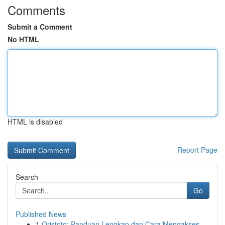
Comments
Submit a Comment
No HTML
HTML is disabled
Report Page
Search
Go
Published News
1
Qristoto: Panduan Lengkap dan Cara Mengakses